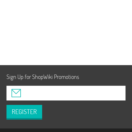
Sign Up for ShopWiki Promotions
REGISTER