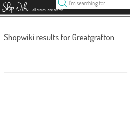
es
.
.
all stores
one search
Shopwiki results for Greatgrafton