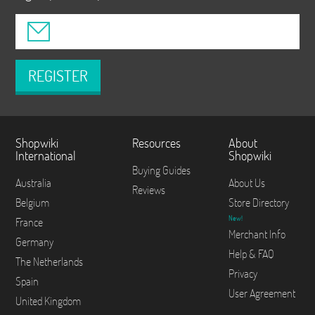
REGISTER
Shopwiki
Resources
About
International
Shopwiki
Buying Guides
Australia
About Us
Reviews
Belgium
Store Directory
New!
France
Merchant Info
Germany
Help & FAQ
The Netherlands
Privacy
Spain
User Agreement
United Kingdom