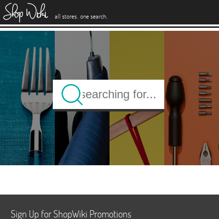
es
.
.
all stores
one search
Sign Up for ShopWiki Promotions