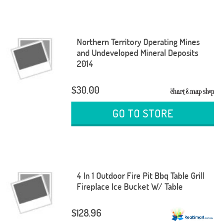
Northern Territory Operating Mines
and Undeveloped Mineral Deposits
2014
$30.00
GO TO STORE
4 In 1 Outdoor Fire Pit Bbq Table Grill
Fireplace Ice Bucket W/ Table
$128.96