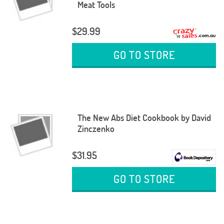
Meat Tools
$29.99
GO TO STORE
The New Abs Diet Cookbook by David
Zinczenko
$31.95
GO TO STORE