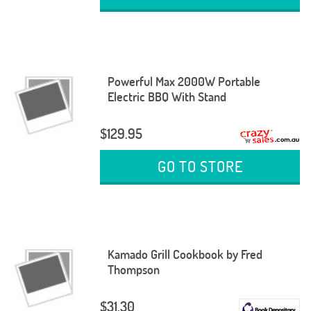
Powerful Max 2000W Portable
Electric BBQ With Stand
$129.95
GO TO STORE
Kamado Grill Cookbook by Fred
Thompson
$31.30