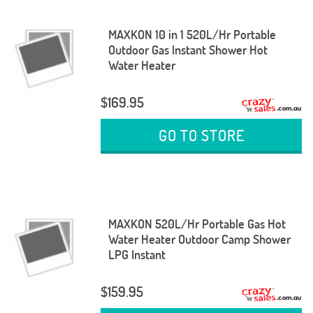
MAXKON 10 in 1 520L/Hr Portable
Outdoor Gas Instant Shower Hot
Water Heater
$169.95
GO TO STORE
MAXKON 520L/Hr Portable Gas Hot
Water Heater Outdoor Camp Shower
LPG Instant
$159.95