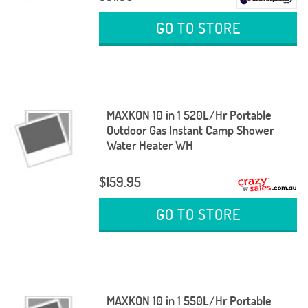
GO TO STORE
MAXKON 10 in 1 520L/Hr Portable
Outdoor Gas Instant Camp Shower
Water Heater WH
$159.95
GO TO STORE
MAXKON 10 in 1 550L/Hr Portable