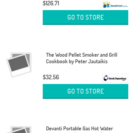
$126.71
GO TO STORE
The Wood Pellet Smoker and Grill
Cookbook by Peter Jautaikis
$32.56
GO TO STORE
Devanti Portable Gas Hot Water