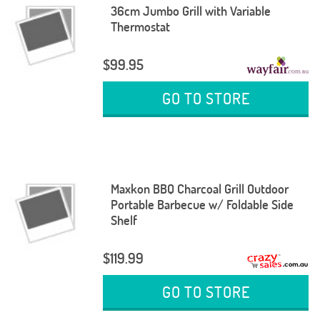
36cm Jumbo Grill with Variable
Thermostat
$99.95
GO TO STORE
Maxkon BBQ Charcoal Grill Outdoor
Portable Barbecue w/ Foldable Side
Shelf
$119.99
GO TO STORE