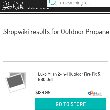
es
.
.
all stores
one search
Shopwiki results for Outdoor Propane 
Luxo Milan 2-in-1 Outdoor Fire Pit &
BBQ Grill
$129.95
GO TO STORE