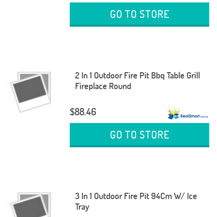
GO TO STORE
2 In 1 Outdoor Fire Pit Bbq Table Grill
Fireplace Round
$88.46
GO TO STORE
3 In 1 Outdoor Fire Pit 94Cm W/ Ice
Tray