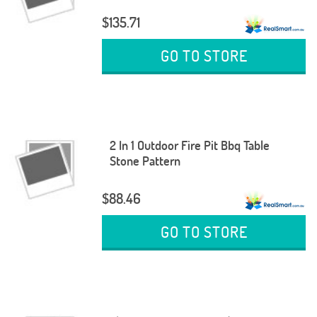
$135.71
GO TO STORE
2 In 1 Outdoor Fire Pit Bbq Table
Stone Pattern
$88.46
GO TO STORE