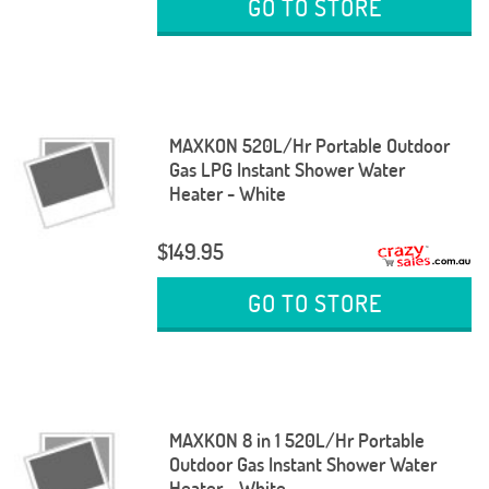
GO TO STORE
MAXKON 520L/Hr Portable Outdoor
Gas LPG Instant Shower Water
Heater - White
$149.95
GO TO STORE
MAXKON 8 in 1 520L/Hr Portable
Outdoor Gas Instant Shower Water
Heater - White