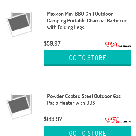
Maxkon Mini BBQ Grill Outdoor
Camping Portable Charcoal Barbecue
with Folding Legs
$59.97
GO TO STORE
Powder Coated Steel Outdoor Gas
Patio Heater with ODS
$189.97
GO TO STORE