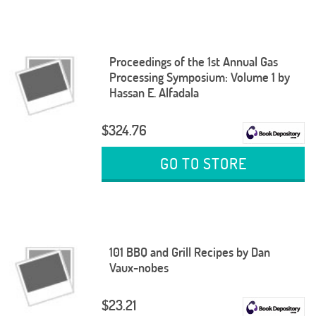
Proceedings of the 1st Annual Gas
Processing Symposium: Volume 1 by
Hassan E. Alfadala
$324.76
GO TO STORE
101 BBQ and Grill Recipes by Dan
Vaux-nobes
$23.21