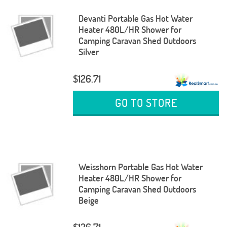
Devanti Portable Gas Hot Water
Heater 480L/HR Shower for
Camping Caravan Shed Outdoors
Silver
$126.71
GO TO STORE
Weisshorn Portable Gas Hot Water
Heater 480L/HR Shower for
Camping Caravan Shed Outdoors
Beige