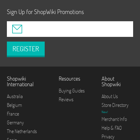
Sign Up for ShopWiki Promotions
REGISTER
Shopwiki
Resources
About
International
Shopwiki
Buying Guides
Australia
About Us
Reviews
Belgium
Store Directory
New!
France
Merchant Info
Germany
Help & FAQ
The Netherlands
Privacy