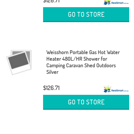
$126.71
GO TO STORE
Weisshorn Portable Gas Hot Water
Heater 480L/HR Shower for
Camping Caravan Shed Outdoors
Silver
$126.71
GO TO STORE