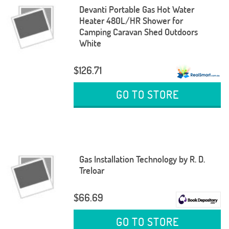
Devanti Portable Gas Hot Water
Heater 480L/HR Shower for
Camping Caravan Shed Outdoors
White
$126.71
GO TO STORE
Gas Installation Technology by R. D.
Treloar
$66.69
GO TO STORE