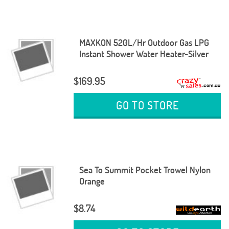
MAXKON 520L/Hr Outdoor Gas LPG
Instant Shower Water Heater-Silver
$169.95
GO TO STORE
Sea To Summit Pocket Trowel Nylon
Orange
$8.74