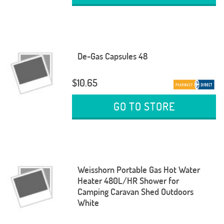
De-Gas Capsules 48
$10.65
GO TO STORE
Weisshorn Portable Gas Hot Water
Heater 480L/HR Shower for
Camping Caravan Shed Outdoors
White