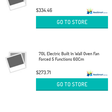
$334.46
GO TO STORE
70L Electric Built In Wall Oven Fan
Forced 5 Functions 60Cm
$273.71
GO TO STORE