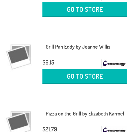
GO TO STORE
Grill Pan Eddy by Jeanne Willis
$6.15
GO TO STORE
Pizza on the Grill by Elizabeth Karmel
$21.79