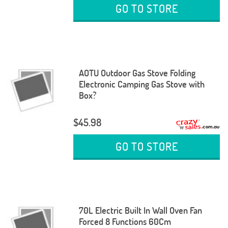
GO TO STORE
AOTU Outdoor Gas Stove Folding
Electronic Camping Gas Stove with
Box?
$45.98
GO TO STORE
70L Electric Built In Wall Oven Fan
Forced 8 Functions 60Cm