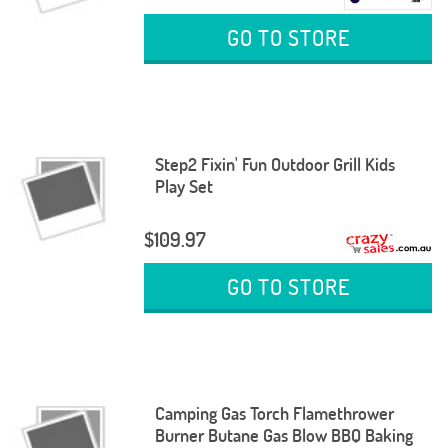
GO TO STORE
Step2 Fixin' Fun Outdoor Grill Kids
Play Set
$109.97
GO TO STORE
Camping Gas Torch Flamethrower
Burner Butane Gas Blow BBQ Baking