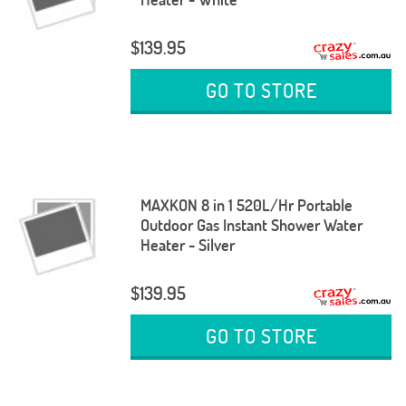
$139.95
GO TO STORE
MAXKON 8 in 1 520L/Hr Portable
Outdoor Gas Instant Shower Water
Heater - Silver
$139.95
GO TO STORE