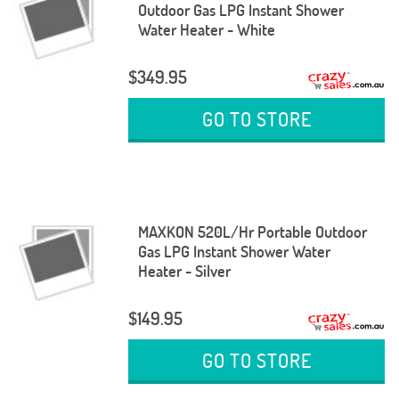
Outdoor Gas LPG Instant Shower
Water Heater - White
$349.95
GO TO STORE
MAXKON 520L/Hr Portable Outdoor
Gas LPG Instant Shower Water
Heater - Silver
$149.95
GO TO STORE