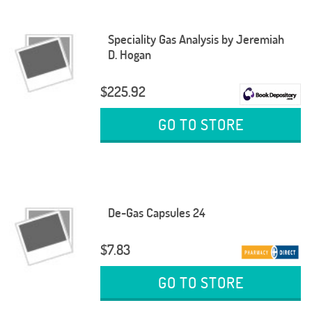
Speciality Gas Analysis by Jeremiah
D. Hogan
$225.92
GO TO STORE
De-Gas Capsules 24
$7.83
GO TO STORE