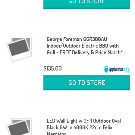
GO TO STORE
George Foreman GGR300AU
Indoor/Outdoor Electric BBQ with
Grill - FREE Delivery & Price Match*
$135.00
GO TO STORE
LED Wall Light w Grill Outdoor Oval
Black 6W in 4000K 22cm Felix
Mercator