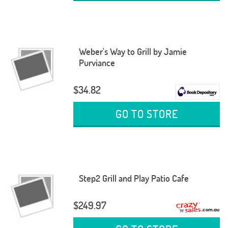
Weber's Way to Grill by Jamie
Purviance
$34.82
GO TO STORE
Step2 Grill and Play Patio Cafe
$249.97