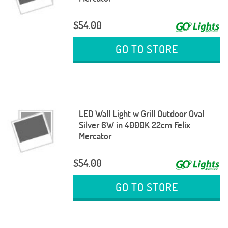
$54.00
GO TO STORE
LED Wall Light w Grill Outdoor Oval
Silver 6W in 4000K 22cm Felix
Mercator
$54.00
GO TO STORE