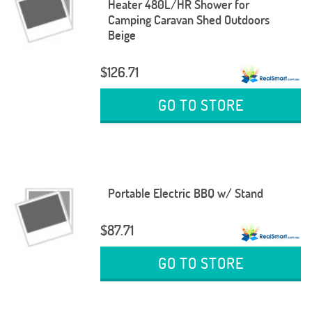
Heater 480L/HR Shower for
Camping Caravan Shed Outdoors
Beige
$126.71
GO TO STORE
Portable Electric BBQ w/ Stand
$87.71
GO TO STORE