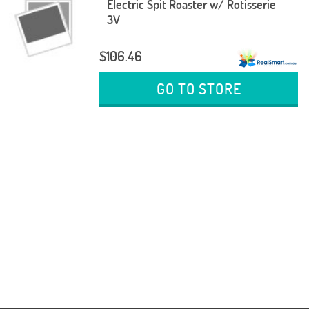
Electric Spit Roaster w/ Rotisserie
3V
$106.46
GO TO STORE