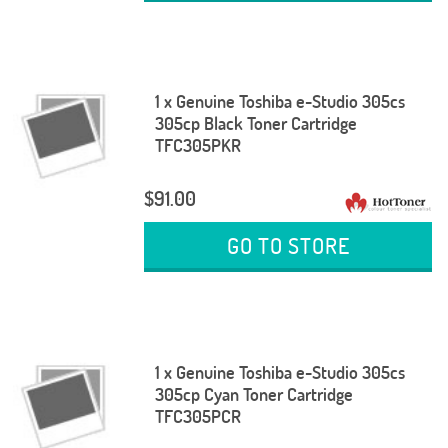
1 x Genuine Toshiba e-Studio 305cs
305cp Black Toner Cartridge
TFC305PKR
$91.00
GO TO STORE
1 x Genuine Toshiba e-Studio 305cs
305cp Cyan Toner Cartridge
TFC305PCR