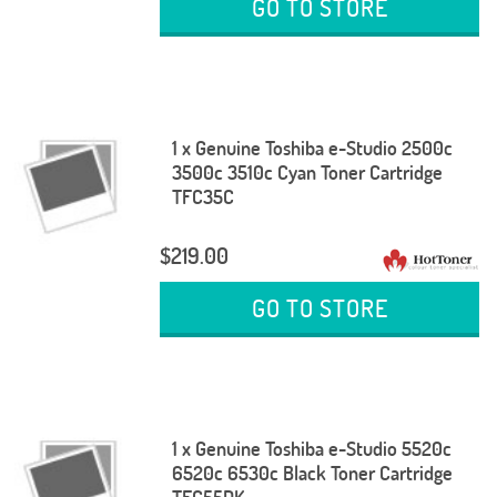
GO TO STORE
1 x Genuine Toshiba e-Studio 2500c
3500c 3510c Cyan Toner Cartridge
TFC35C
$219.00
GO TO STORE
1 x Genuine Toshiba e-Studio 5520c
6520c 6530c Black Toner Cartridge