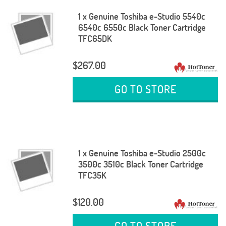
1 x Genuine Toshiba e-Studio 5540c
6540c 6550c Black Toner Cartridge
TFC65DK
$267.00
GO TO STORE
1 x Genuine Toshiba e-Studio 2500c
3500c 3510c Black Toner Cartridge
TFC35K
$120.00
GO TO STORE