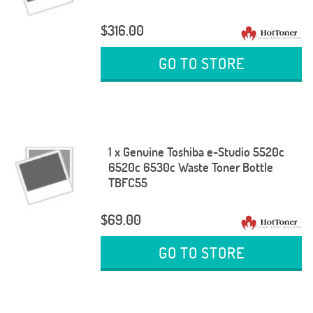
$316.00
GO TO STORE
1 x Genuine Toshiba e-Studio 5520c
6520c 6530c Waste Toner Bottle
TBFC55
$69.00
GO TO STORE