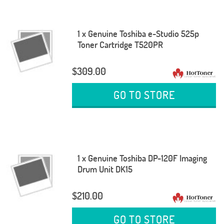
1 x Genuine Toshiba e-Studio 525p
Toner Cartridge T520PR
$309.00
GO TO STORE
1 x Genuine Toshiba DP-120F Imaging
Drum Unit DK15
$210.00
GO TO STORE