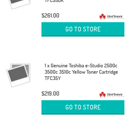
TFC55DK
$261.00
GO TO STORE
1 x Genuine Toshiba e-Studio 2500c
3500c 3510c Yellow Toner Cartridge
TFC35Y
$219.00
GO TO STORE