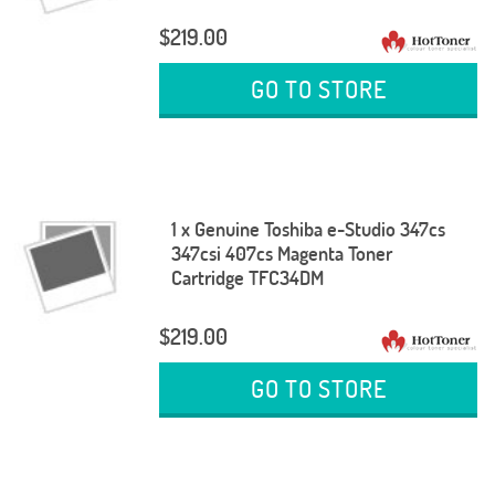
$219.00
GO TO STORE
1 x Genuine Toshiba e-Studio 347cs
347csi 407cs Magenta Toner
Cartridge TFC34DM
$219.00
GO TO STORE