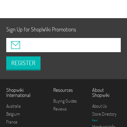
Sign Up for ShopWiki Promotions
REGISTER
Shopwiki
Resources
About
International
Shopwiki
Buying Guides
Australia
About Us
Reviews
Belgium
Store Directory
New!
France
Merchant Info