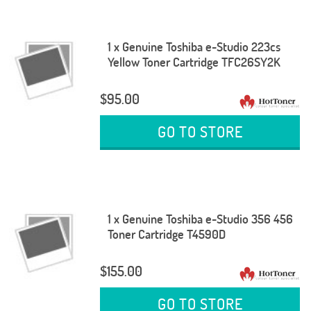
1 x Genuine Toshiba e-Studio 223cs
Yellow Toner Cartridge TFC26SY2K
$95.00
GO TO STORE
1 x Genuine Toshiba e-Studio 356 456
Toner Cartridge T4590D
$155.00
GO TO STORE