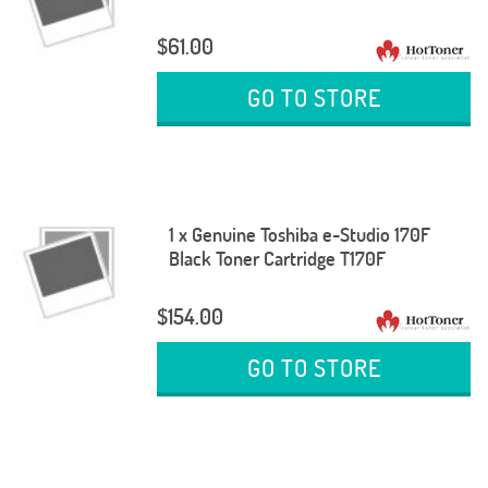
$61.00
GO TO STORE
1 x Genuine Toshiba e-Studio 170F
Black Toner Cartridge T170F
$154.00
GO TO STORE