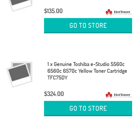
$135.00
GO TO STORE
1 x Genuine Toshiba e-Studio 5560c
6560c 6570c Yellow Toner Cartridge
TFC75DY
$324.00
GO TO STORE