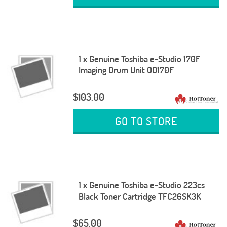
1 x Genuine Toshiba e-Studio 170F
Imaging Drum Unit OD170F
$103.00
GO TO STORE
1 x Genuine Toshiba e-Studio 223cs
Black Toner Cartridge TFC26SK3K
$65.00