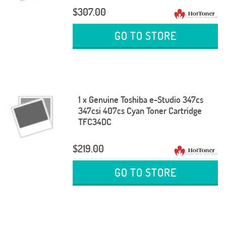
$307.00
GO TO STORE
1 x Genuine Toshiba e-Studio 347cs
347csi 407cs Cyan Toner Cartridge
TFC34DC
$219.00
GO TO STORE