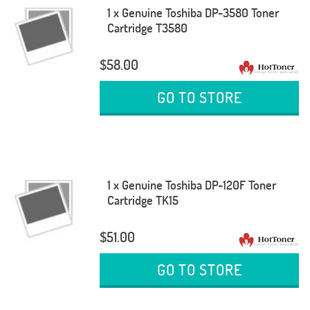
1 x Genuine Toshiba DP-3580 Toner
Cartridge T3580
$58.00
GO TO STORE
1 x Genuine Toshiba DP-120F Toner
Cartridge TK15
$51.00
GO TO STORE