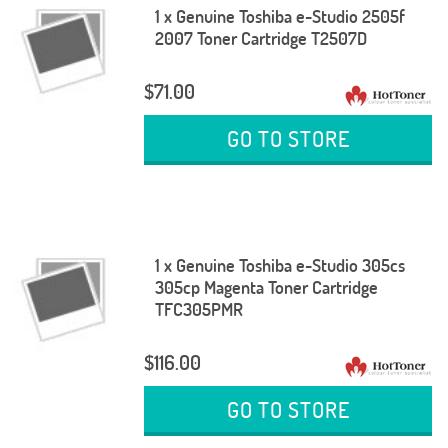
1 x Genuine Toshiba e-Studio 2505f
2007 Toner Cartridge T2507D
$71.00
GO TO STORE
1 x Genuine Toshiba e-Studio 305cs
305cp Magenta Toner Cartridge
TFC305PMR
$116.00
GO TO STORE