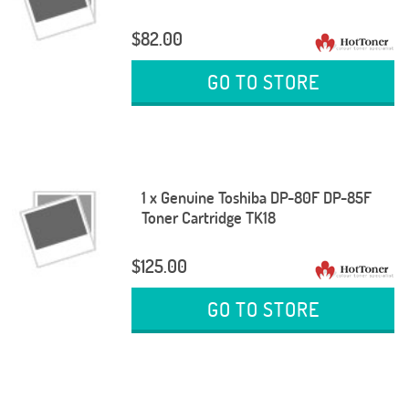
$82.00
GO TO STORE
1 x Genuine Toshiba DP-80F DP-85F
Toner Cartridge TK18
$125.00
GO TO STORE