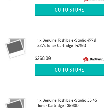
GO TO STORE
1 x Genuine Toshiba e-Studio 477sl
527s Toner Cartridge T4710D
$268.00
GO TO STORE
1 x Genuine Toshiba e-Studio 35 45
Toner Cartridge T3500D