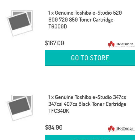
1 x Genuine Toshiba e-Studio 520
600 720 850 Toner Cartridge
T6000D
$167.00
GO TO STORE
1 x Genuine Toshiba e-Studio 347cs
347csi 407cs Black Toner Cartridge
TFC34DK
$84.00