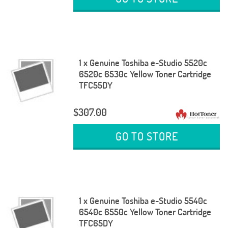
1 x Genuine Toshiba e-Studio 5520c
6520c 6530c Yellow Toner Cartridge
TFC55DY
$307.00
GO TO STORE
1 x Genuine Toshiba e-Studio 5540c
6540c 6550c Yellow Toner Cartridge
TFC65DY