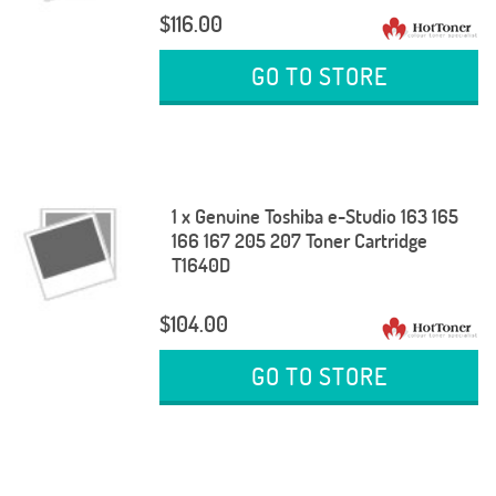
$116.00
GO TO STORE
1 x Genuine Toshiba e-Studio 163 165
166 167 205 207 Toner Cartridge
T1640D
$104.00
GO TO STORE