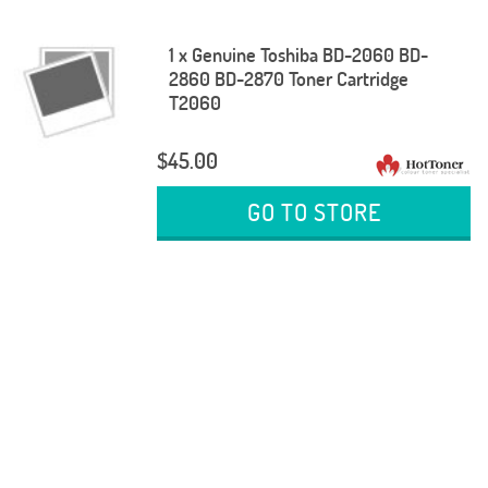
1 x Genuine Toshiba BD-2060 BD-
2860 BD-2870 Toner Cartridge
T2060
$45.00
GO TO STORE