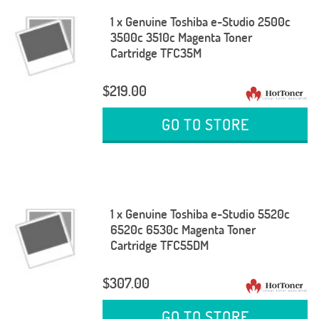
1 x Genuine Toshiba e-Studio 2500c
3500c 3510c Magenta Toner
Cartridge TFC35M
$219.00
GO TO STORE
1 x Genuine Toshiba e-Studio 5520c
6520c 6530c Magenta Toner
Cartridge TFC55DM
$307.00
GO TO STORE