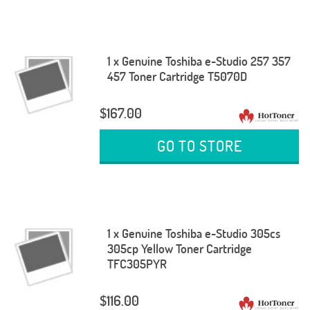
1 x Genuine Toshiba e-Studio 257 357
457 Toner Cartridge T5070D
$167.00
GO TO STORE
1 x Genuine Toshiba e-Studio 305cs
305cp Yellow Toner Cartridge
TFC305PYR
$116.00