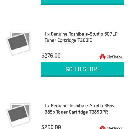
1 x Genuine Toshiba e-Studio 307LP
Toner Cartridge T3031D
$276.00
GO TO STORE
1 x Genuine Toshiba e-Studio 385s
385p Toner Cartridge T3850PR
$200.00