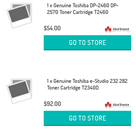
1 x Genuine Toshiba DP-2460 DP-
2570 Toner Cartridge T2460
$54.00
GO TO STORE
1 x Genuine Toshiba e-Studio 232 282
Toner Cartridge T2340D
$92.00
GO TO STORE