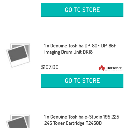
GO TO STORE
1 x Genuine Toshiba DP-80F DP-85F
Imaging Drum Unit DK18
$107.00
GO TO STORE
1 x Genuine Toshiba e-Studio 195 225
245 Toner Cartridge T2450D