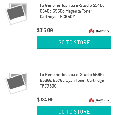
1 x Genuine Toshiba e-Studio 5540c
6540c 6550c Magenta Toner
Cartridge TFC65DM
$316.00
GO TO STORE
1 x Genuine Toshiba e-Studio 5560c
6560c 6570c Cyan Toner Cartridge
TFC75DC
$324.00
GO TO STORE