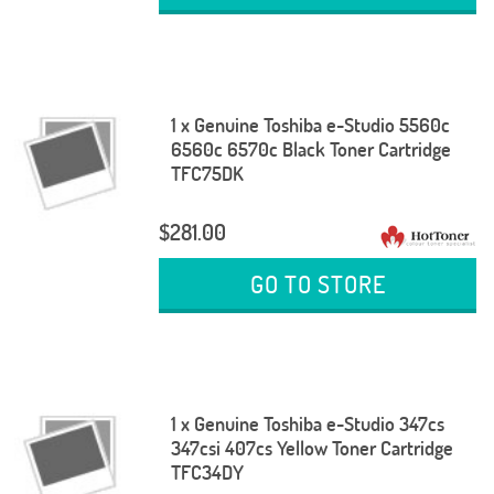
1 x Genuine Toshiba e-Studio 5560c
6560c 6570c Black Toner Cartridge
TFC75DK
$281.00
GO TO STORE
1 x Genuine Toshiba e-Studio 347cs
347csi 407cs Yellow Toner Cartridge
TFC34DY