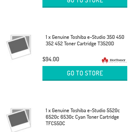
1 x Genuine Toshiba e-Studio 350 450
352 452 Toner Cartridge T3520D
$94.00
GO TO STORE
1 x Genuine Toshiba e-Studio 5520c
6520c 6530c Cyan Toner Cartridge
TFC55DC