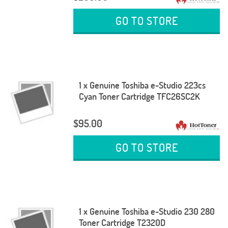
GO TO STORE
1 x Genuine Toshiba e-Studio 223cs
Cyan Toner Cartridge TFC26SC2K
$95.00
GO TO STORE
1 x Genuine Toshiba e-Studio 230 280
Toner Cartridge T2320D