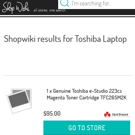
es
.
.
all stores
one search
Shopwiki results for Toshiba Laptop
1 x Genuine Toshiba e-Studio 223cs
Magenta Toner Cartridge TFC26SM2K
$95.00
GO TO STORE