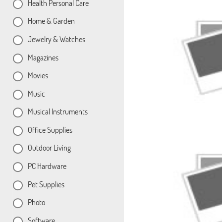
Health Personal Care
Home & Garden
Jewelry & Watches
Magazines
Movies
Music
Musical Instruments
Office Supplies
Outdoor Living
PC Hardware
Pet Supplies
Photo
Software