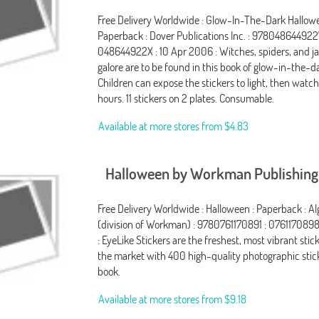
Free Delivery Worldwide : Glow-In-The-Dark Hallowe
Paperback : Dover Publications Inc. : 978048644922
048644922X : 10 Apr 2006 : Witches, spiders, and ja
galore are to be found in this book of glow-in-the-da
Children can expose the stickers to light, then watc
hours. 11 stickers on 2 plates. Consumable.
Available at more stores from
$4.83
Halloween by Workman Publishing
Free Delivery Worldwide : Halloween : Paperback : 
(division of Workman) : 9780761170891 : 0761170898
: EyeLike Stickers are the freshest, most vibrant sti
the market with 400 high-quality photographic stic
book.
Available at more stores from
$9.18