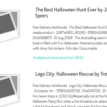
The Best Halloween Hunt Ever by 
Speirs
Free Delivery Worldwide : The Best Halloween Hunt E
media product : CARTWHEEL BOOKS : 9780545068
0545068673 : 01 Aug 2008 : This bestselling searc
book is filled with fun Halloween-themed puzzles 
with shiny foil stickers. Full color. Consumable.
Available at more stores from
$8.64
Lego City: Halloween Rescue by Tre
Free Delivery Worldwide : Lego City: Halloween Resc
: Scholastic Inc. : 9780545515726 : 0545515726 : 25
fun never stops in LEGO CityNespecially not at the fir
Halloween Party! But when a fire threatens an aba
will it be the ghosts and ghouls who help the fire d