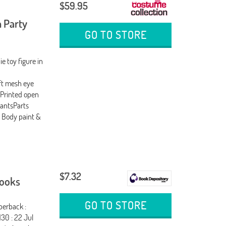
$59.95
 Party
GO TO STORE
e toy figure in
ft mesh eye
dPrinted open
pantsParts
 Body paint &
$7.32
Books
GO TO STORE
perback :
30 : 22 Jul