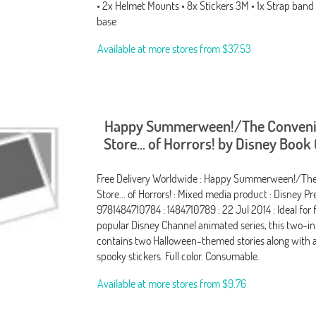
• 2x Helmet Mounts • 8x Stickers 3M • 1x Strap band 
base
Available at more stores from
$37.53
Happy Summerween!/The Conven
Store... of Horrors! by Disney Book
Free Delivery Worldwide : Happy Summerween!/Th
Store... of Horrors! : Mixed media product : Disney Pre
9781484710784 : 1484710789 : 22 Jul 2014 : Ideal for 
popular Disney Channel animated series, this two-
contains two Halloween-themed stories along with a
spooky stickers. Full color. Consumable.
Available at more stores from
$9.76