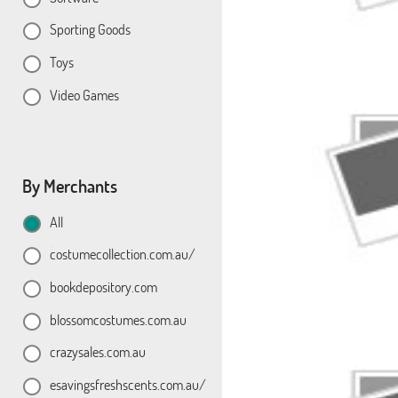
Sporting Goods
Toys
Video Games
By Merchants
All
costumecollection.com.au/
bookdepository.com
blossomcostumes.com.au
crazysales.com.au
esavingsfreshscents.com.au/