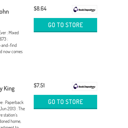
$8.64
John
GO TO STORE
ver : Mixed
673 :
h-and-find
and now comes
$7.51
y King
GO TO STORE
ue : Paperback
 Jun 2013 : The
e station's
ndoned home,
epartment to