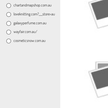
chartandmapshop.com.au
loveknitting.com?___store=au
galaxyperfume.com.au
wayfair.com.au/
cosmeticsnow.com.au