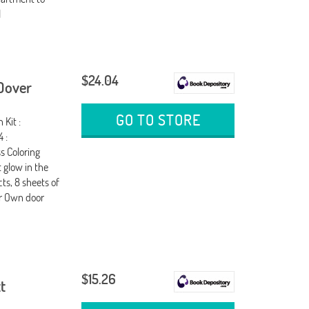
l
$24.04
 Dover
GO TO STORE
 Kit :
 :
s Coloring
t glow in the
cts, 8 sheets of
ur Own door
$15.26
t