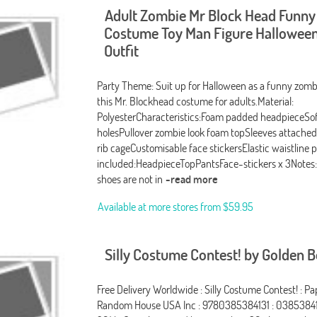
Adult Zombie Mr Block Head Funny
Costume Toy Man Figure Halloween
Outfit
Party Theme: Suit up for Halloween as a funny zombi
this Mr. Blockhead costume for adults.Material:
PolyesterCharacteristics:Foam padded headpieceSo
holesPullover zombie look foam topSleeves attache
rib cageCustomisable face stickersElastic waistline 
included:HeadpieceTopPantsFace-stickers x 3Notes:
shoes are not in
-read more
Available at more stores from
$59.95
Silly Costume Contest! by Golden 
Free Delivery Worldwide : Silly Costume Contest! : Pa
Random House USA Inc : 9780385384131 : 03853841