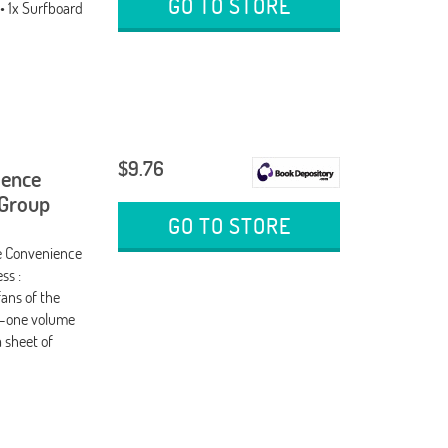
GO TO STORE
• 1x Surfboard
$9.76
ience
 Group
GO TO STORE
e Convenience
ss :
fans of the
in-one volume
 sheet of