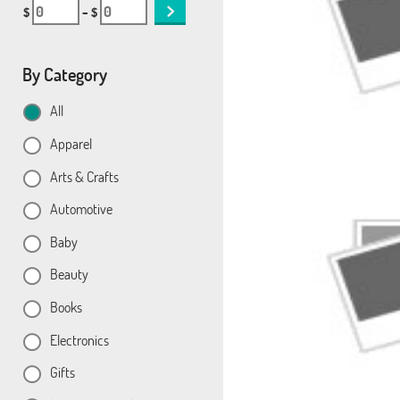
$
– $
By Category
All
Apparel
Arts & Crafts
Automotive
Baby
Beauty
Books
Electronics
Gifts