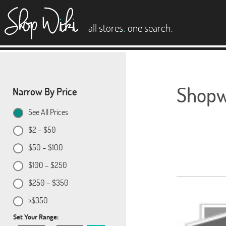
es
.
.
all stores
one search
Shopwi
Narrow By Price
See All Prices
$2 – $50
$50 – $100
$100 – $250
$250 – $350
>$350
Set Your Range: