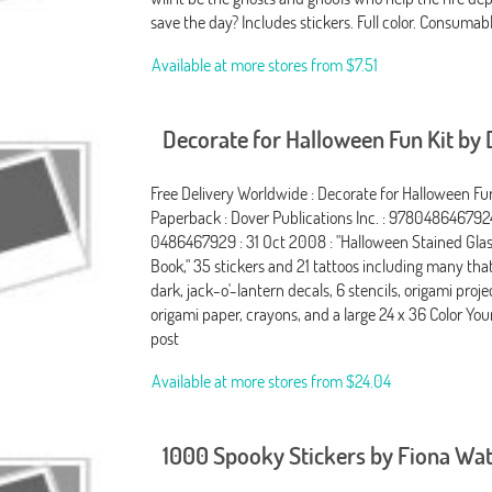
save the day? Includes stickers. Full color. Consumab
Available at more stores from
$7.51
Decorate for Halloween Fun Kit by
Free Delivery Worldwide : Decorate for Halloween Fun
Paperback : Dover Publications Inc. : 9780486467924
0486467929 : 31 Oct 2008 : "Halloween Stained Glas
Book," 35 stickers and 21 tattoos including many tha
dark, jack-o'-lantern decals, 6 stencils, origami proje
origami paper, crayons, and a large 24 x 36 Color Yo
post
Available at more stores from
$24.04
1000 Spooky Stickers by Fiona Wat