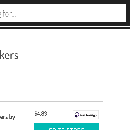
ckers
$4.83
ers by