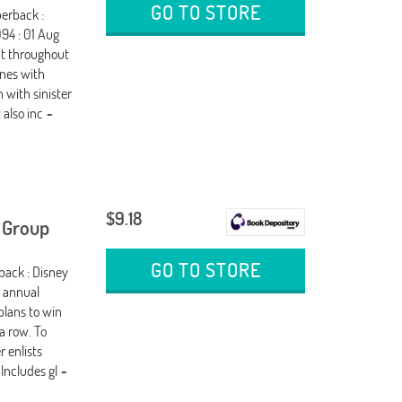
GO TO STORE
perback :
94 : 01 Aug
but throughout
enes with
 with sinister
 also inc
-
$9.18
k Group
GO TO STORE
back : Disney
e annual
plans to win
a row. To
 enlists
 Includes gl
-