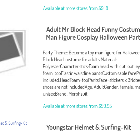
Available at more stores from
$9.18
Adult Mr Block Head Funny Costum
Man Figure Cosplay Halloween Part
Party Theme: Become a toy man figure for Halloween 
Block Head costume for adults.Material:
PolyesterCharacteristics:Foam head with cut-out-ey
foam-topElastic waistline pantsCustomisable faceP
included:HeadFoam-topPantsFace-stickers x 3Notes
shoes are not includedAge: AdultGender: Female, ma
unisexBrand: Morphsuit
Available at more stores from
$59.95
Youngstar Helmet & Surfing-Kit