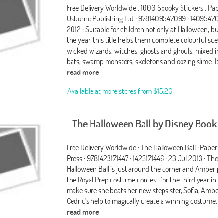
Free Delivery Worldwide : 1000 Spooky Stickers : Pa
Usborne Publishing Ltd : 9781409547099 : 14095470
2012 : Suitable for children not only at Halloween, 
the year, this title helps them complete colourful sc
wicked wizards, witches, ghosts and ghouls, mixed in
bats, swamp monsters, skeletons and oozing slime. It
read more
Available at more stores from
$15.26
The Halloween Ball by Disney Boo
Free Delivery Worldwide : The Halloween Ball : Paper
Press : 9781423171447 : 1423171446 : 23 Jul 2013 : Th
Halloween Ball is just around the corner and Amber 
the Royal Prep costume contest for the third year in 
make sure she beats her new stepsister, Sofia, Amber
Cedric's help to magically create a winning costume.
read more