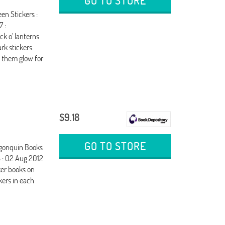
GO TO STORE
en Stickers :
7 :
ck o' lanterns
rk stickers.
h them glow for
$9.18
GO TO STORE
Algonquin Books
 : 02 Aug 2012
cker books on
kers in each