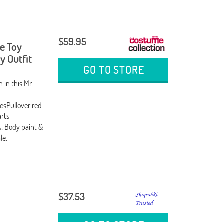
$59.95
e Toy
y Outfit
GO TO STORE
in this Mr.
esPullover red
arts
: Body paint &
le,
$37.53