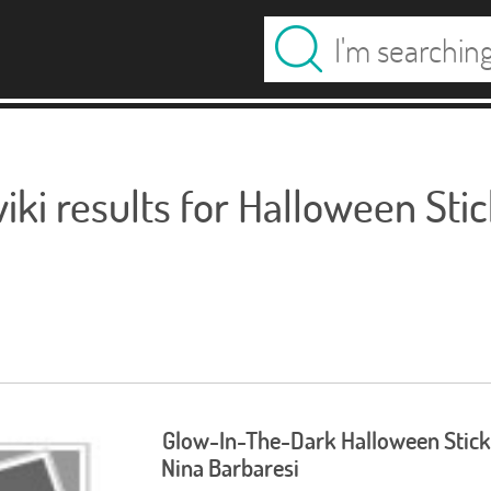
ki results for Halloween Sti
Glow-In-The-Dark Halloween Stick
Nina Barbaresi