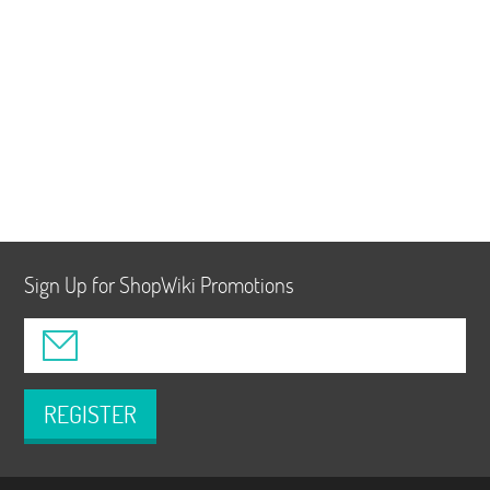
Sign Up for ShopWiki Promotions
REGISTER