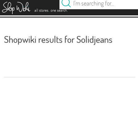
es
.
.
all stores
one search
Shopwiki results for Solidjeans