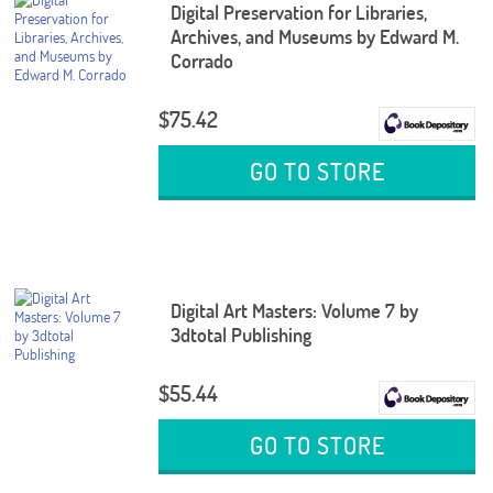
Digital Preservation for Libraries,
Archives, and Museums by Edward M.
Corrado
$75.42
GO TO STORE
Digital Art Masters: Volume 7 by
3dtotal Publishing
$55.44
GO TO STORE