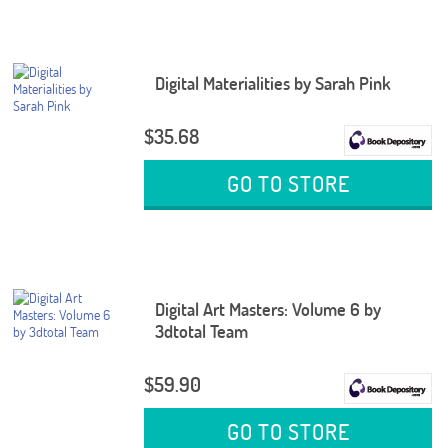
Digital Materialities by Sarah Pink
$35.68
GO TO STORE
Digital Art Masters: Volume 6 by
3dtotal Team
$59.90
GO TO STORE