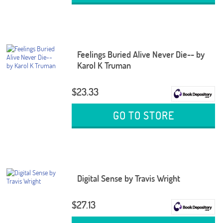
Feelings Buried Alive Never Die-- by
Karol K Truman
$23.33
GO TO STORE
Digital Sense by Travis Wright
$27.13