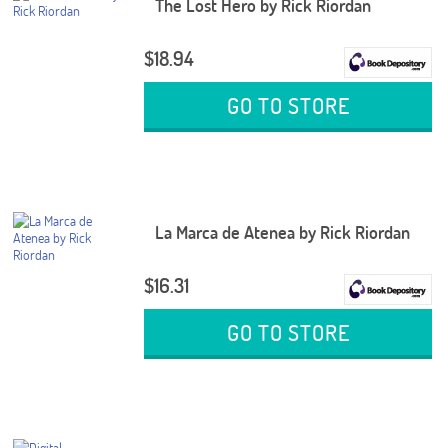
The Lost Hero by Rick Riordan
$18.94
GO TO STORE
La Marca de Atenea by Rick Riordan
$16.31
GO TO STORE