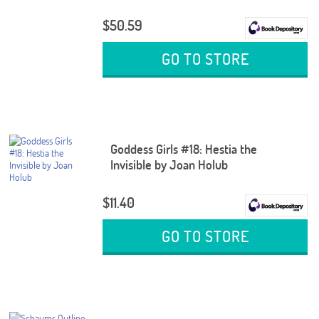
$50.59
GO TO STORE
Goddess Girls #18: Hestia the
Invisible by Joan Holub
$11.40
GO TO STORE