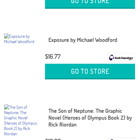
GO TO STORE
Exposure by Michael Woodford
$16.77
GO TO STORE
The Son of Neptune: The Graphic
Novel (Heroes of Olympus Book 2) by
Rick Riordan