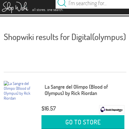
es
.
.
all stores
one search
Shopwiki results for Digital(olympus)
La Sangre del Olimpo (Blood of
Olympus) by Rick Riordan
$16.57
GO TO STORE