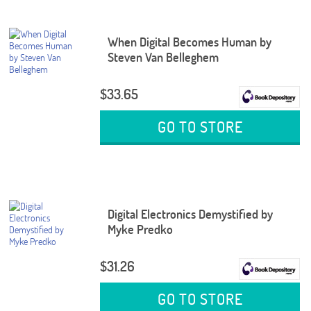
When Digital Becomes Human by
Steven Van Belleghem
$33.65
GO TO STORE
Digital Electronics Demystified by
Myke Predko
$31.26
GO TO STORE