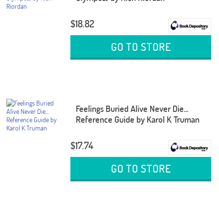
$18.82
GO TO STORE
Feelings Buried Alive Never Die...
Reference Guide by Karol K Truman
$17.74
GO TO STORE