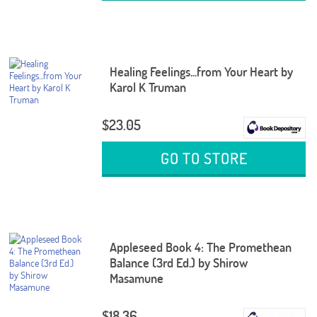
Healing Feelings...from Your Heart by
Karol K Truman
$23.05
GO TO STORE
Appleseed Book 4: The Promethean
Balance (3rd Ed.) by Shirow
Masamune
$18.36