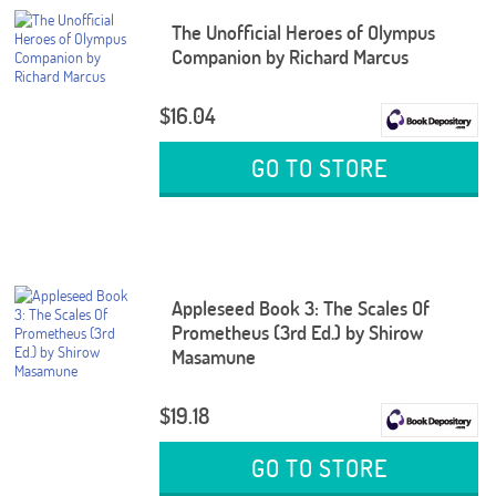
The Unofficial Heroes of Olympus
Companion by Richard Marcus
$16.04
GO TO STORE
Appleseed Book 3: The Scales Of
Prometheus (3rd Ed.) by Shirow
Masamune
$19.18
GO TO STORE