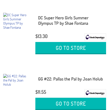
DC Super Hero Girls Summer
Olympus TP by Shae Fontana
$13.30
GO TO STORE
GG #22: Pallas the Pal by Joan Holub
$11.55
GO TO STORE