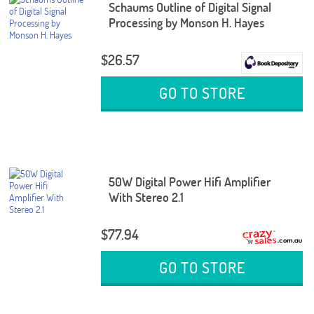
Schaums Outline of Digital Signal
Processing by Monson H. Hayes
$26.57
GO TO STORE
50W Digital Power Hifi Amplifier
With Stereo 2.1
$77.94
GO TO STORE