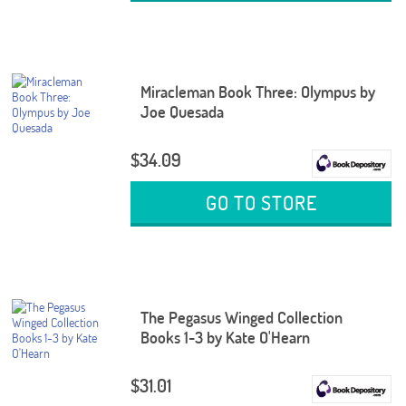
Miracleman Book Three: Olympus by
Joe Quesada
$34.09
GO TO STORE
The Pegasus Winged Collection
Books 1-3 by Kate O'Hearn
$31.01