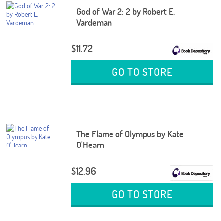
God of War 2: 2 by Robert E.
Vardeman
$11.72
GO TO STORE
The Flame of Olympus by Kate
O'Hearn
$12.96
GO TO STORE