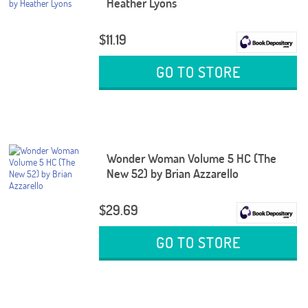
Heather Lyons
$11.19
GO TO STORE
Wonder Woman Volume 5 HC (The
New 52) by Brian Azzarello
$29.69
GO TO STORE