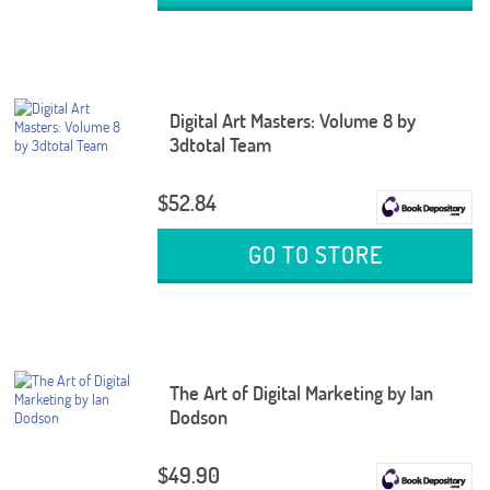
Digital Art Masters: Volume 8 by
3dtotal Team
$52.84
GO TO STORE
The Art of Digital Marketing by Ian
Dodson
$49.90