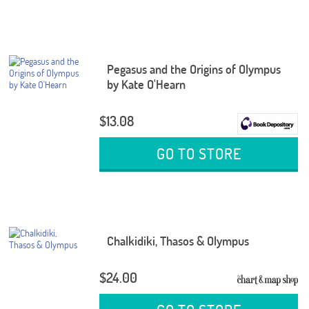
Pegasus and the Origins of Olympus
by Kate O'Hearn
$13.08
GO TO STORE
Chalkidiki, Thasos & Olympus
$24.00