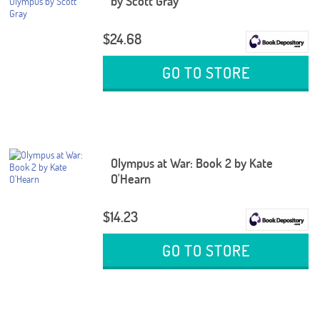
by Scott Gray
$24.68
GO TO STORE
Olympus at War: Book 2 by Kate
O'Hearn
$14.23
GO TO STORE