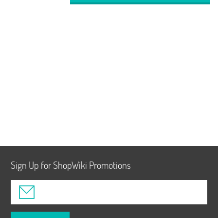
Sign Up for ShopWiki Promotions