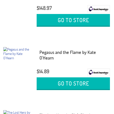
$148.97
GO TO STORE
Pegasus and the Flame by Kate
O'Hearn
$14.89
GO TO STORE