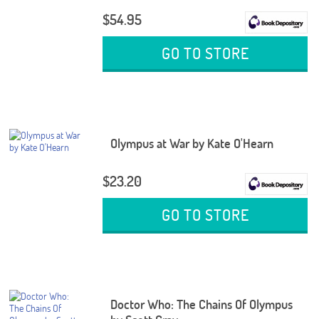
$54.95
GO TO STORE
Olympus at War by Kate O'Hearn
$23.20
GO TO STORE
Doctor Who: The Chains Of Olympus