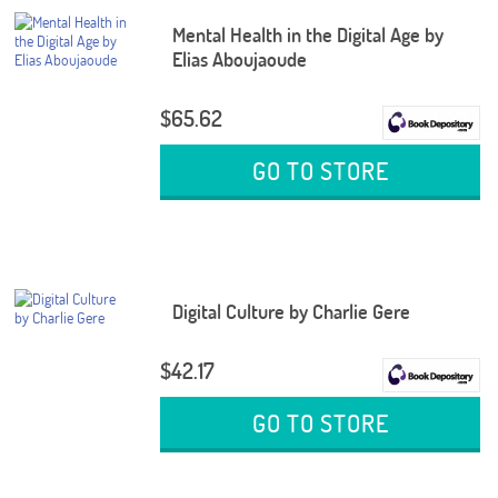
Mental Health in the Digital Age by
Elias Aboujaoude
$65.62
GO TO STORE
Digital Culture by Charlie Gere
$42.17
GO TO STORE