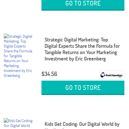
GO TO STORE
Strategic Digital Marketing: Top
Digital Experts Share the Formula for
Tangible Returns on Your Marketing
Investment by Eric Greenberg
$34.56
GO TO STORE
Kids Get Coding: Our Digital World by