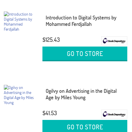
Introduction to Digital Systems by
Mohammed Ferdjallah
$125.43
GO TO STORE
Ogilvy on Advertising in the Digital
Age by Miles Young
$41.53
GO TO STORE