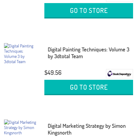
GO TO STORE
Digital Painting Techniques: Volume 3
by 3dtotal Team
$49.56
GO TO STORE
Digital Marketing Strategy by Simon
Kingsnorth