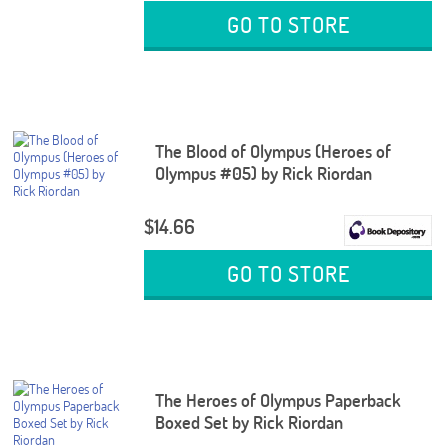
GO TO STORE
The Blood of Olympus (Heroes of
Olympus #05) by Rick Riordan
$14.66
GO TO STORE
The Heroes of Olympus Paperback
Boxed Set by Rick Riordan