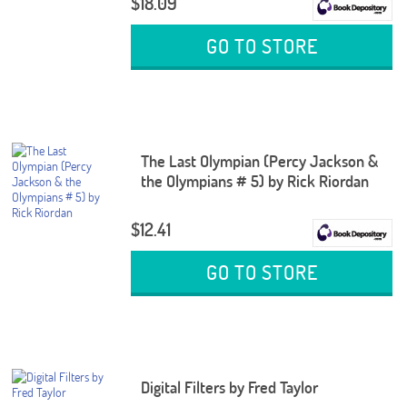
$18.09
GO TO STORE
The Last Olympian (Percy Jackson &
the Olympians # 5) by Rick Riordan
$12.41
GO TO STORE
Digital Filters by Fred Taylor