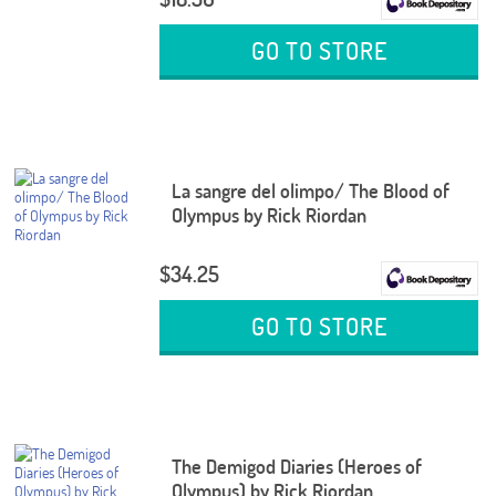
GO TO STORE
La sangre del olimpo/ The Blood of
Olympus by Rick Riordan
$34.25
GO TO STORE
The Demigod Diaries (Heroes of
Olympus) by Rick Riordan