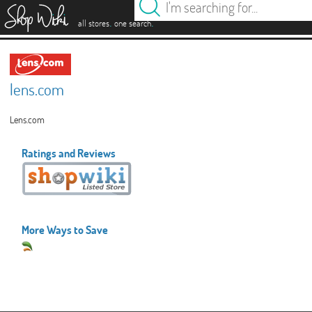
es
.
.
all stores
one search
lens.com
Lens.com
Ratings and Reviews
More Ways to Save