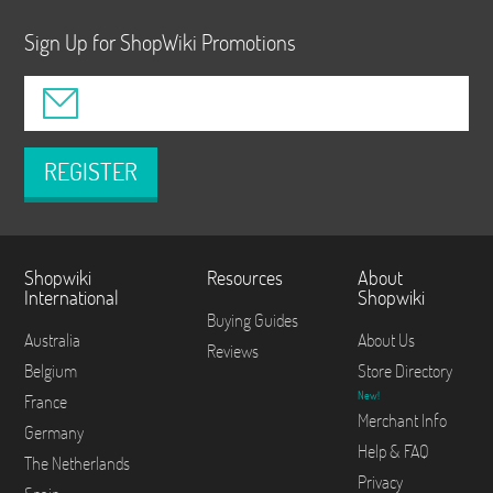
Sign Up for ShopWiki Promotions
REGISTER
Shopwiki
Resources
About
International
Shopwiki
Buying Guides
Australia
About Us
Reviews
Belgium
Store Directory
New!
France
Merchant Info
Germany
Help & FAQ
The Netherlands
Privacy