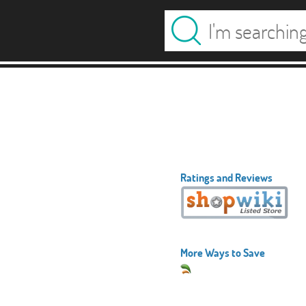
Ratings and Reviews
More Ways to Save