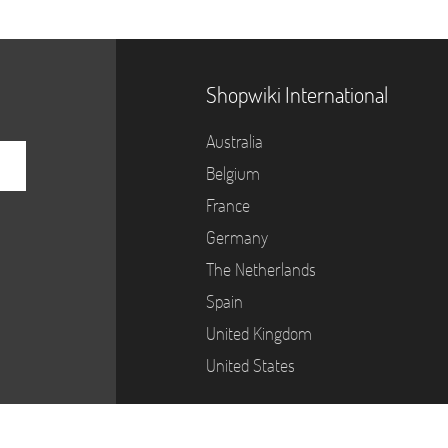
Shopwiki International
Australia
Belgium
France
Germany
The Netherlands
Spain
United Kingdom
United States