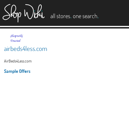
es
.
.
all stores
one search
airbeds4less.com
AirBeds4Less.com
Sample Offers