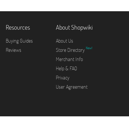
Resources
About Shopwiki
Buying Guides
About Us
New!
Reviews
Store Directory
Merchant Info
Help & FAQ
Privacy
User Agreement