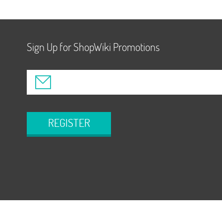
Sign Up for ShopWiki Promotions
REGISTER