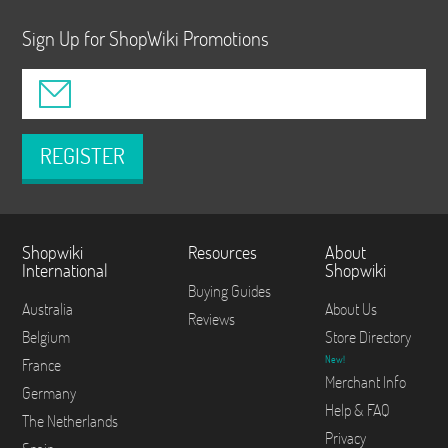
Sign Up for ShopWiki Promotions
REGISTER
Shopwiki
Resources
About
International
Shopwiki
Buying Guides
Australia
About Us
Reviews
Belgium
Store Directory
New!
France
Merchant Info
Germany
Help & FAQ
The Netherlands
Privacy