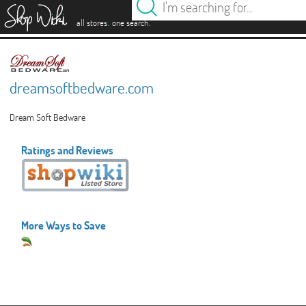
es
.
.
all stores
one search
dreamsoftbedware.com
Dream Soft Bedware
Ratings and Reviews
More Ways to Save