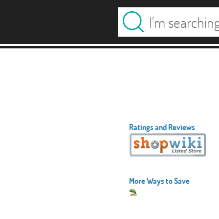
Ratings and Reviews
More Ways to Save