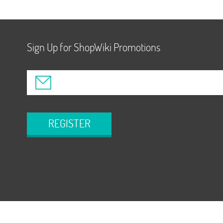
Sign Up for ShopWiki Promotions
REGISTER