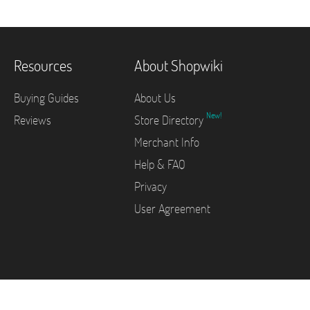
Resources
About Shopwiki
Buying Guides
About Us
New!
Reviews
Store Directory
Merchant Info
Help & FAQ
Privacy
User Agreement