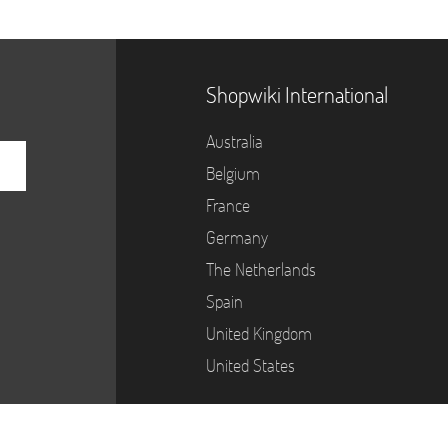
Shopwiki International
Australia
Belgium
France
Germany
The Netherlands
Spain
United Kingdom
United States