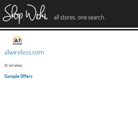
es
.
.
all stores
one search
a1wireless.com
A1 Wireless
Sample Offers