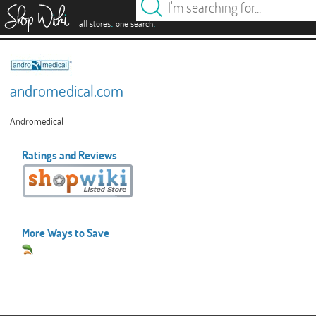
es
.
.
all stores
one search
andromedical.com
Andromedical
Ratings and Reviews
More Ways to Save