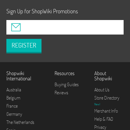
Sign Up for ShopWiki Promotions
REGISTER
Shopwiki
Resources
About
International
Shopwiki
Buying Guides
Australia
About Us
Reviews
Belgium
Store Directory
New!
France
Merchant Info
Germany
Help & FAQ
The Netherlands
Privacy