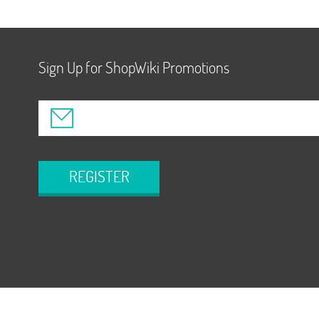
Sign Up for ShopWiki Promotions
REGISTER