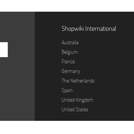
Shopwiki International
Australia
Belgium
France
Germany
The Netherlands
Spain
United Kingdom
United States