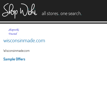
es
.
.
all stores
one search
wisconsinmade.com
Wisconsinmade.com
Sample Offers