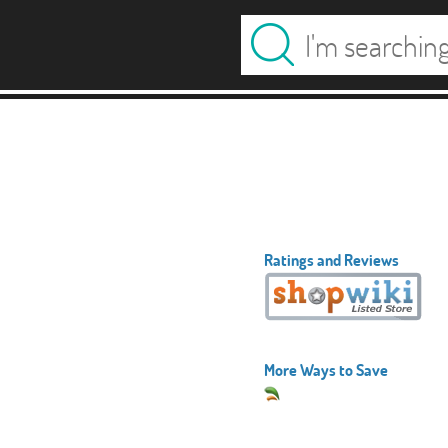
Ratings and Reviews
More Ways to Save