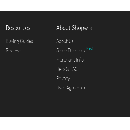
Resources
About Shopwiki
Buying Guides
About Us
New!
Reviews
Store Directory
Merchant Info
Help & FAQ
Privacy
User Agreement