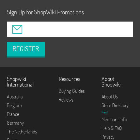
Sign Up for ShopWiki Promotions
REGISTER
Shopwiki
Resources
About
International
Shopwiki
Buying Guides
Australia
About Us
Reviews
Belgium
Store Directory
New!
France
Merchant Info
Germany
Help & FAQ
The Netherlands
Privacy