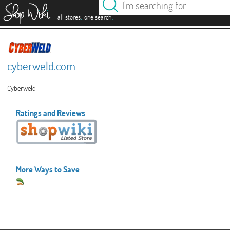
es
.
.
all stores
one search
cyberweld.com
Cyberweld
Ratings and Reviews
More Ways to Save