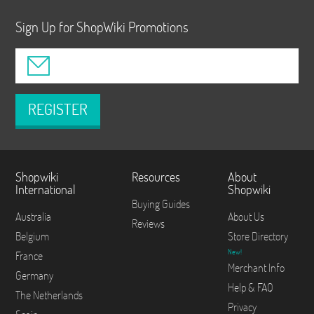
Sign Up for ShopWiki Promotions
REGISTER
Shopwiki
Resources
About
International
Shopwiki
Buying Guides
Australia
About Us
Reviews
Belgium
Store Directory
New!
France
Merchant Info
Germany
Help & FAQ
The Netherlands
Privacy