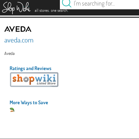
es
.
.
all stores
one search
aveda.com
Aveda
Ratings and Reviews
More Ways to Save