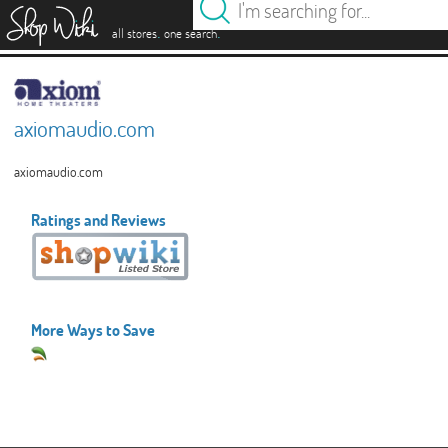
es
.
.
all stores
one search
axiomaudio.com
axiomaudio.com
Ratings and Reviews
More Ways to Save