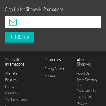
Sign Up for ShopWiki Promotions
REGISTER
Shopwiki
Resources
About
International
Shopwiki
Buying Guides
Australia
About Us
Reviews
Belgium
Store Directory
New!
France
Merchant Info
Germany
Help & FAQ
The Netherlands
Privacy