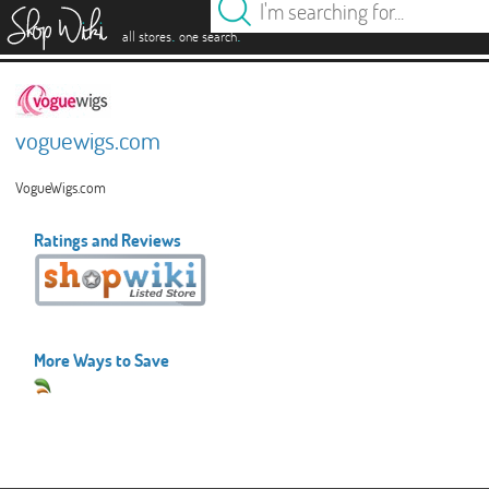
es
.
.
all stores
one search
voguewigs.com
VogueWigs.com
Ratings and Reviews
More Ways to Save