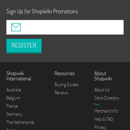
Sign Up for ShopWiki Promotions
REGISTER
Shopwiki
Resources
About
International
Shopwiki
Buying Guides
Australia
About Us
Reviews
Belgium
Store Directory
New!
France
Merchant Info
Germany
Help & FAQ
The Netherlands
Privacy