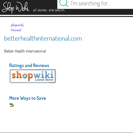
es
.
.
all stores
one search
betterhealthinternational.com
Better Health International
Ratings and Reviews
More Ways to Save