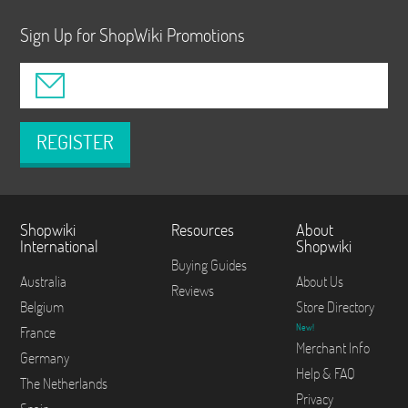
Sign Up for ShopWiki Promotions
REGISTER
Shopwiki
Resources
About
International
Shopwiki
Buying Guides
Australia
About Us
Reviews
Belgium
Store Directory
New!
France
Merchant Info
Germany
Help & FAQ
The Netherlands
Privacy