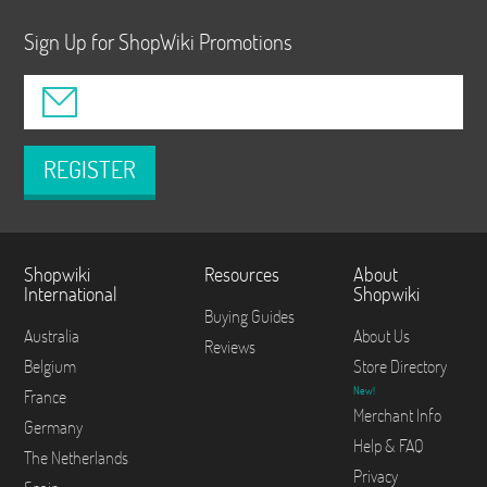
Sign Up for ShopWiki Promotions
REGISTER
Shopwiki
Resources
About
International
Shopwiki
Buying Guides
Australia
About Us
Reviews
Belgium
Store Directory
New!
France
Merchant Info
Germany
Help & FAQ
The Netherlands
Privacy