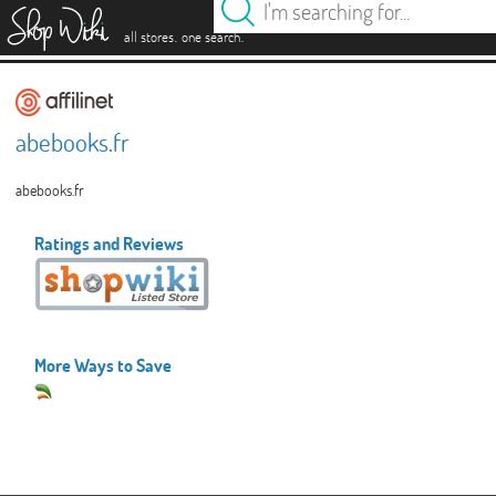
es
.
.
all stores
one search
abebooks.fr
abebooks.fr
Ratings and Reviews
More Ways to Save