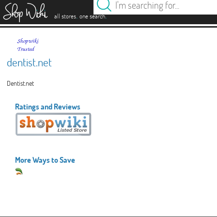
es
.
.
all stores
one search
dentist.net
Dentist.net
Ratings and Reviews
More Ways to Save