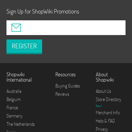
Sign Up for ShopWiki Promotions
REGISTER
Shopwiki
Resources
About
International
Shopwiki
Buying Guides
Australia
About Us
Reviews
Belgium
Store Directory
New!
France
Merchant Info
Germany
Help & FAQ
The Netherlands
Privacy