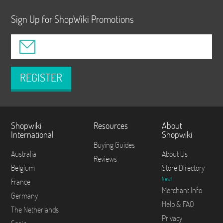
Sign Up for ShopWiki Promotions
REGISTER
Shopwiki
Resources
About
International
Shopwiki
Buying Guides
Australia
About Us
Reviews
Belgium
Store Directory
New!
France
Merchant Info
Germany
Help & FAQ
The Netherlands
Privacy