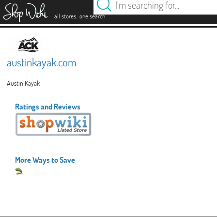
es
.
.
all stores
one search
austinkayak.com
Austin Kayak
Ratings and Reviews
More Ways to Save