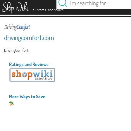
es
.
.
all stores
one search
drivingcomfort.com
DrivingComfort
Ratings and Reviews
More Ways to Save