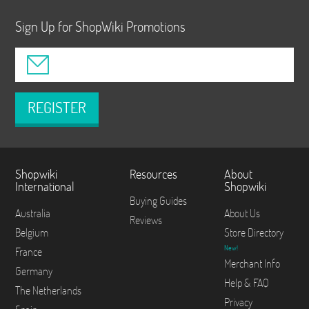
Sign Up for ShopWiki Promotions
REGISTER
Shopwiki
Resources
About
International
Shopwiki
Buying Guides
Australia
About Us
Reviews
Belgium
Store Directory
New!
France
Merchant Info
Germany
Help & FAQ
The Netherlands
Privacy