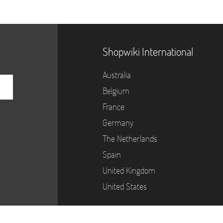
Shopwiki International
Australia
Belgium
France
Germany
The Netherlands
Spain
United Kingdom
United States