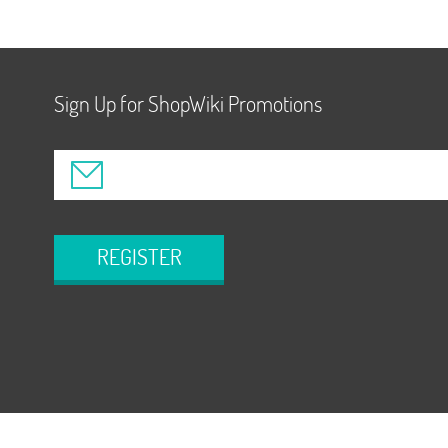
Sign Up for ShopWiki Promotions
REGISTER