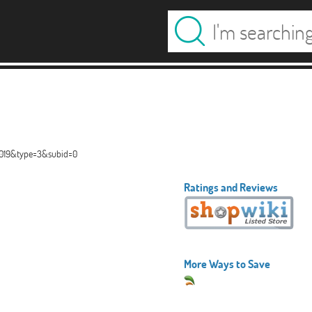
00019&type=3&subid=0
Ratings and Reviews
More Ways to Save