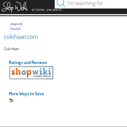
es
.
.
all stores
one search
colehaan.com
Cole Haan
Ratings and Reviews
More Ways to Save