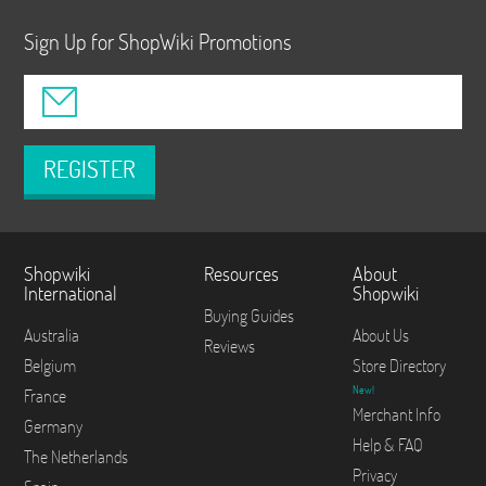
Sign Up for ShopWiki Promotions
REGISTER
Shopwiki
Resources
About
International
Shopwiki
Buying Guides
Australia
About Us
Reviews
Belgium
Store Directory
New!
France
Merchant Info
Germany
Help & FAQ
The Netherlands
Privacy