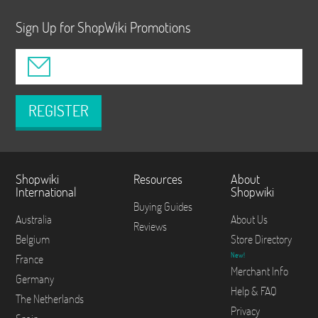
Sign Up for ShopWiki Promotions
REGISTER
Shopwiki
Resources
About
International
Shopwiki
Buying Guides
Australia
About Us
Reviews
Belgium
Store Directory
New!
France
Merchant Info
Germany
Help & FAQ
The Netherlands
Privacy