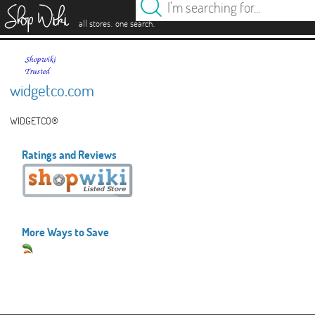
es
.
.
all stores
one search
widgetco.com
WIDGETCO®
Ratings and Reviews
More Ways to Save