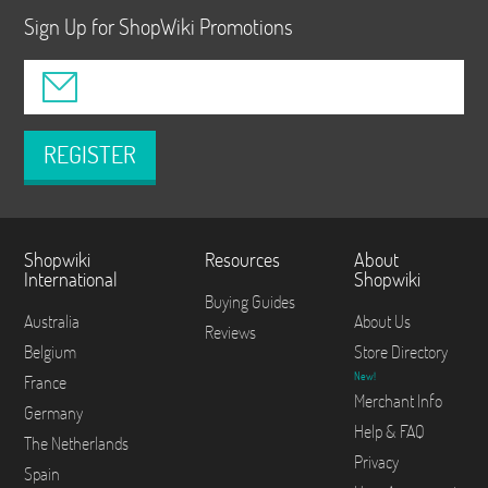
Sign Up for ShopWiki Promotions
REGISTER
Shopwiki
Resources
About
International
Shopwiki
Buying Guides
Australia
About Us
Reviews
Belgium
Store Directory
New!
France
Merchant Info
Germany
Help & FAQ
The Netherlands
Privacy
Spain