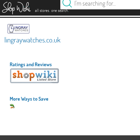
es
.
.
all stores
one search
lingraywatches.co.uk
Ratings and Reviews
More Ways to Save