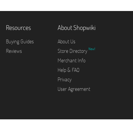
Resources
About Shopwiki
Buying Guides
About Us
New!
Reviews
Store Directory
Merchant Info
Help & FAQ
Privacy
User Agreement