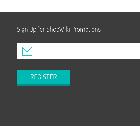
Sign Up for ShopWiki Promotions
REGISTER