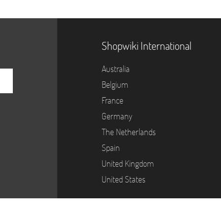
Shopwiki International
Australia
Belgium
France
Germany
The Netherlands
Spain
United Kingdom
United States