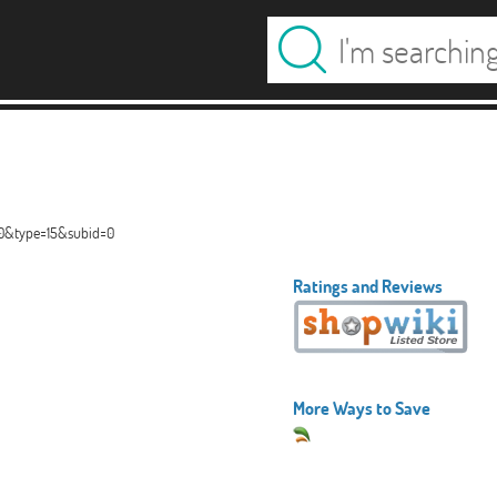
40&type=15&subid=0
Ratings and Reviews
More Ways to Save