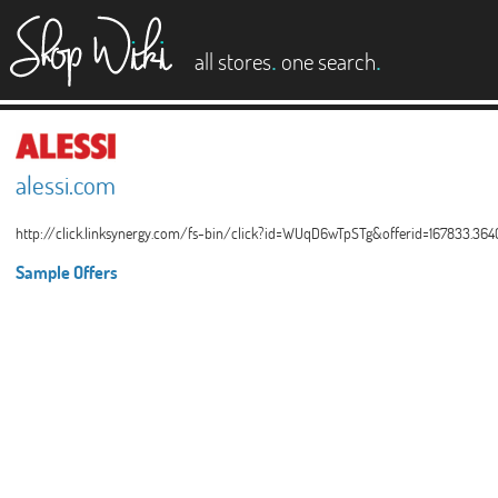
es
.
.
all stores
one search
alessi.com
http://click.linksynergy.com/fs-bin/click?id=WUqD6wTpSTg&offerid=167833.36
Sample Offers