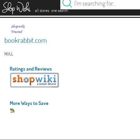
es
.
.
all stores
one search
bookrabbit.com
NULL
Ratings and Reviews
More Ways to Save