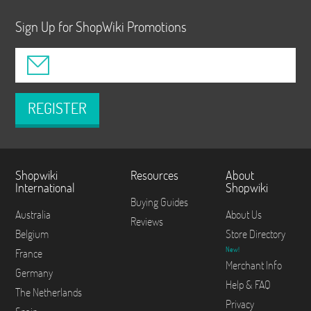
Sign Up for ShopWiki Promotions
REGISTER
Shopwiki
Resources
About
International
Shopwiki
Buying Guides
Australia
About Us
Reviews
Belgium
Store Directory
New!
France
Merchant Info
Germany
Help & FAQ
The Netherlands
Privacy