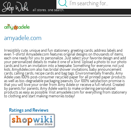
es
.
.
all stores
one search
amyadele.com
Irresistibly cute, unique and fun stationery, greeting cards, address labels and
even T-shirts! Amyadele.com features original designs on thousands of items,
each one ready for you to personalize. Just select your favorite design and add
your personalized details to make it one of a kind. Upload a photo to our photo
cards and turn an invitation into a keepsake. Something for everyone, not just
kids. AmyAdele.com also has bridal shower invitations, baby announcement
cards, calling cards, recipe cards and bag tags. Environmentally friendly, Amy
Adele uses 100% post-consumer recycled paper for all printed paper products
as well as bio-degradable packaging peanuts. Our 100% satisfaction promise is
that you will love your order from Amy Adele or receive a full refund. Created
by parents for parents, Amy Adele wants to make ordering personalized
products as easy as possible. Visit amyadele.com for everything from stationery
to clothing and start making memories today!
Ratings and Reviews