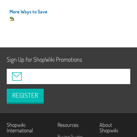
More Ways to Save
Sign Up for ShopWiki Promotions
REGISTER
Shopwiki
Resources
About
International
Shopwiki
Buying Guides