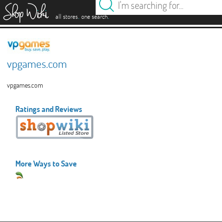
es
.
.
all stores
one search
vpgames.com
vpgames.com
Ratings and Reviews
More Ways to Save