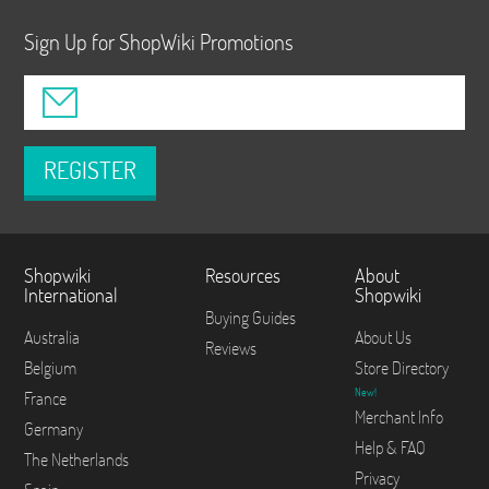
Sign Up for ShopWiki Promotions
REGISTER
Shopwiki
Resources
About
International
Shopwiki
Buying Guides
Australia
About Us
Reviews
Belgium
Store Directory
New!
France
Merchant Info
Germany
Help & FAQ
The Netherlands
Privacy