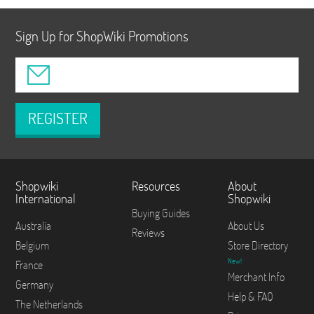
Sign Up for ShopWiki Promotions
REGISTER
Shopwiki
Resources
About
International
Shopwiki
Buying Guides
Australia
About Us
Reviews
Belgium
Store Directory
New!
France
Merchant Info
Germany
Help & FAQ
The Netherlands