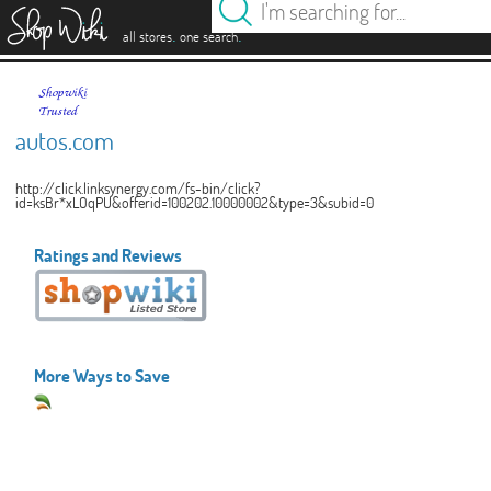
es
.
.
all stores
one search
autos.com
http://click.linksynergy.com/fs-bin/click?
id=ksBr*xLOqPU&offerid=100202.10000002&type=3&subid=0
Ratings and Reviews
More Ways to Save