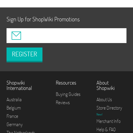
Sign Up for ShopWiki Promotions
REGISTER
Shopwiki
Resources
About
International
Shopwiki
Buying Guides
Australia
About Us
Reviews
Belgium
Store Directory
New!
France
Merchant Info
Germany
Help & FAQ
The Netherlands