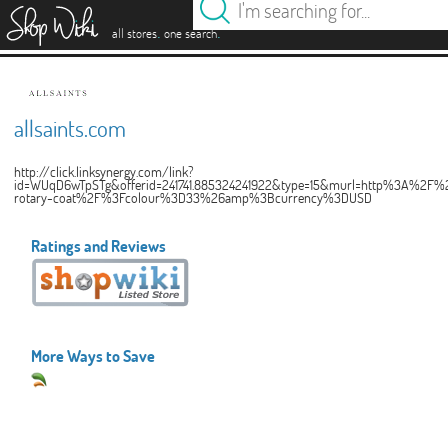
es
.
.
all stores
one search
allsaints.com
http://click.linksynergy.com/link?
id=WUqD6wTpSTg&offerid=241741.885324241922&type=15&murl=http%3A%2F%2Fu
rotary-coat%2F%3Fcolour%3D33%26amp%3Bcurrency%3DUSD
Ratings and Reviews
More Ways to Save