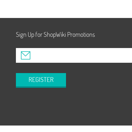
Sign Up for ShopWiki Promotions
REGISTER