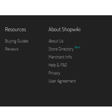
Resources
About Shopwiki
Buying Guides
About Us
New!
Reviews
Store Directory
Merchant Info
Help & FAQ
Privacy
User Agreement