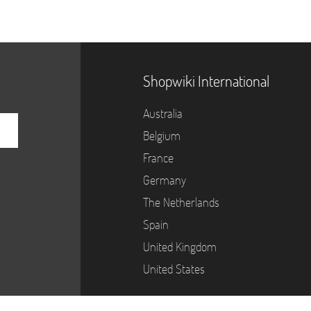
Shopwiki International
Australia
Belgium
France
Germany
The Netherlands
Spain
United Kingdom
United States