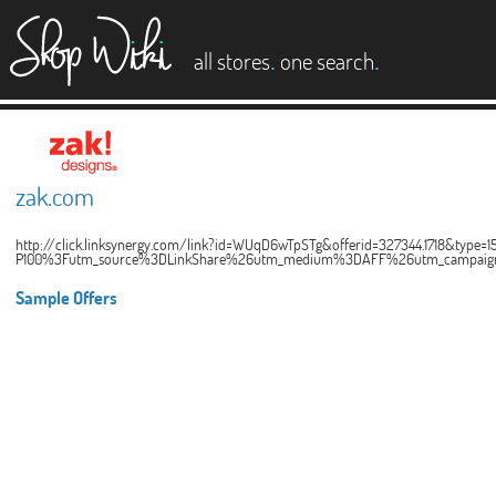
es
.
.
all stores
one search
zak.com
http://click.linksynergy.com/link?id=WUqD6wTpSTg&offerid=327344.1718&ty
P100%3Futm_source%3DLinkShare%26utm_medium%3DAFF%26utm_campaign
Sample Offers