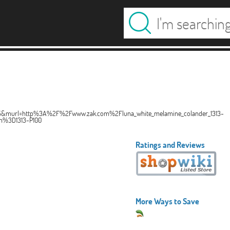
pe=15&murl=http%3A%2F%2Fwww.zak.com%2Fluna_white_melamine_colander_1313-
%3D1313-P100
Ratings and Reviews
More Ways to Save