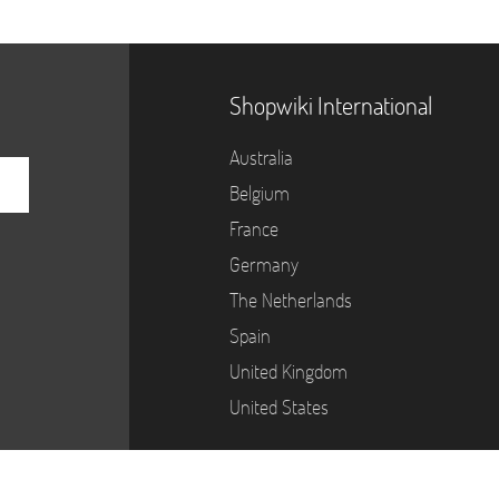
Shopwiki International
Australia
Belgium
France
Germany
The Netherlands
Spain
United Kingdom
United States