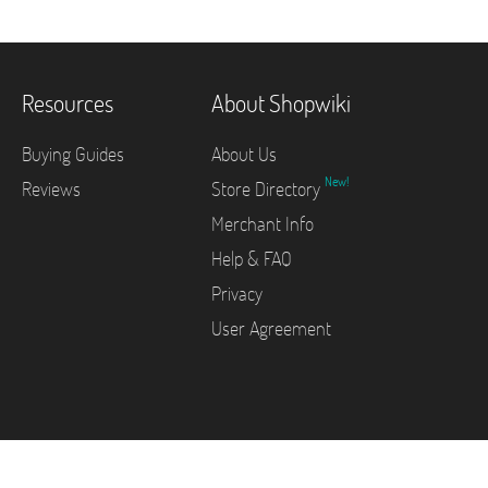
Resources
About Shopwiki
Buying Guides
About Us
New!
Reviews
Store Directory
Merchant Info
Help & FAQ
Privacy
User Agreement