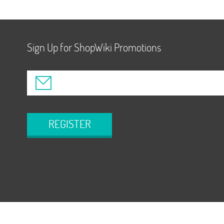
Sign Up for ShopWiki Promotions
REGISTER