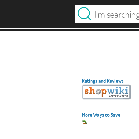
Ratings and Reviews
More Ways to Save