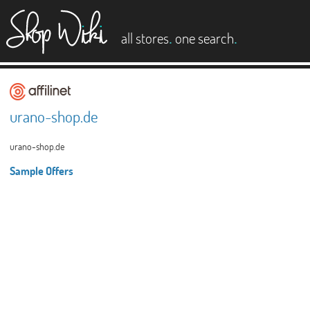
es
.
.
all stores
one search
urano-shop.de
urano-shop.de
Sample Offers