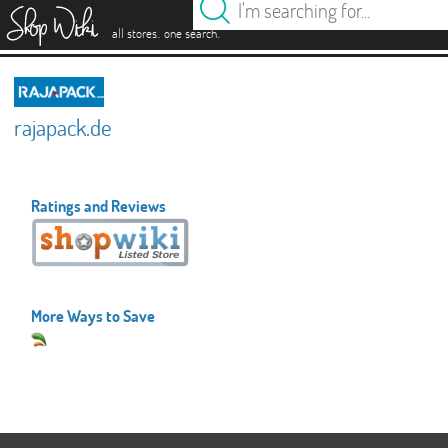
es
.
.
all stores
one search
rajapack.de
Ratings and Reviews
More Ways to Save