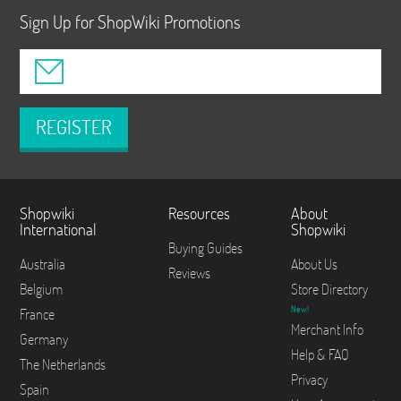
Sign Up for ShopWiki Promotions
REGISTER
Shopwiki
Resources
About
International
Shopwiki
Buying Guides
Australia
About Us
Reviews
Belgium
Store Directory
New!
France
Merchant Info
Germany
Help & FAQ
The Netherlands
Privacy
Spain