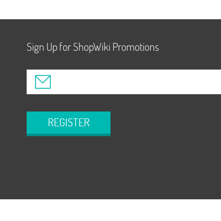
Sign Up for ShopWiki Promotions
REGISTER