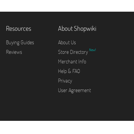
Resources
About Shopwiki
Buying Guides
About Us
New!
Reviews
Store Directory
Merchant Info
Help & FAQ
Privacy
User Agreement