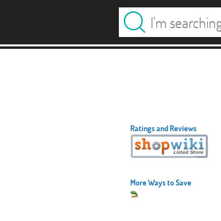
Ratings and Reviews
More Ways to Save