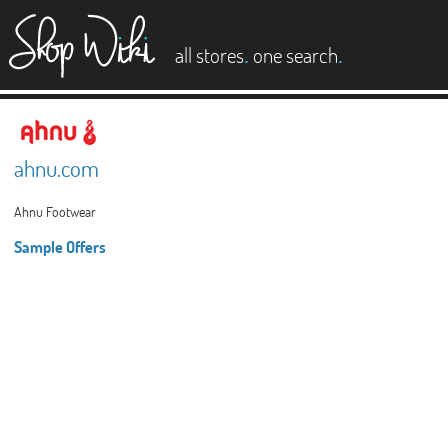
es
.
.
all stores
one search
ahnu.com
Ahnu Footwear
Sample Offers