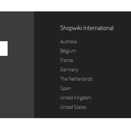
Shopwiki International
Australia
Belgium
France
Germany
The Netherlands
Spain
United Kingdom
United States