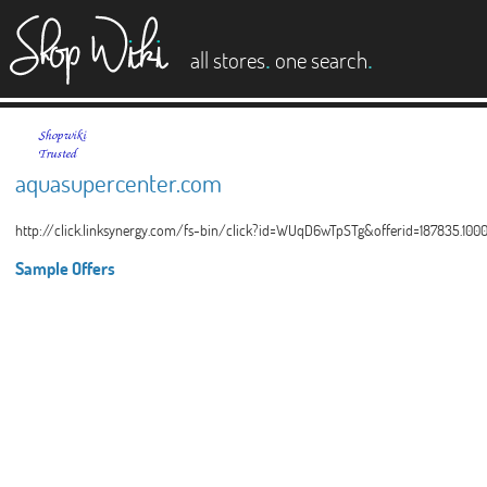
es
.
.
all stores
one search
aquasupercenter.com
http://click.linksynergy.com/fs-bin/click?id=WUqD6wTpSTg&offerid=187835.1
Sample Offers