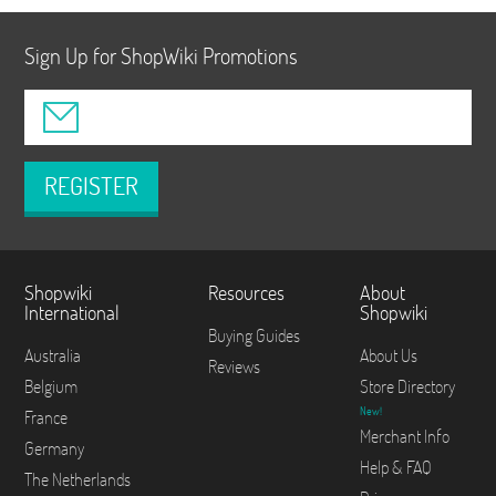
Sign Up for ShopWiki Promotions
REGISTER
Shopwiki
Resources
About
International
Shopwiki
Buying Guides
Australia
About Us
Reviews
Belgium
Store Directory
New!
France
Merchant Info
Germany
Help & FAQ
The Netherlands