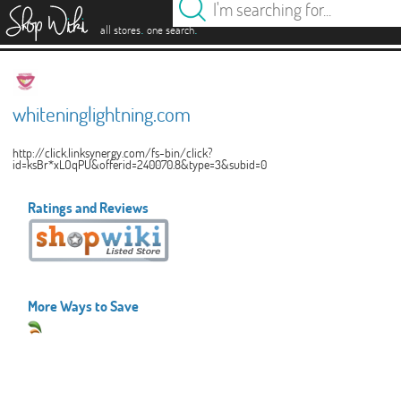
es
.
.
all stores
one search
whiteninglightning.com
http://click.linksynergy.com/fs-bin/click?
id=ksBr*xLOqPU&offerid=240070.8&type=3&subid=0
Ratings and Reviews
More Ways to Save