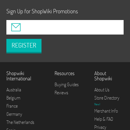
Sign Up for ShopWiki Promotions
REGISTER
Shopwiki
Resources
About
International
Shopwiki
Buying Guides
Australia
About Us
Reviews
Belgium
Store Directory
New!
France
Merchant Info
Germany
Help & FAQ
The Netherlands
Privacy