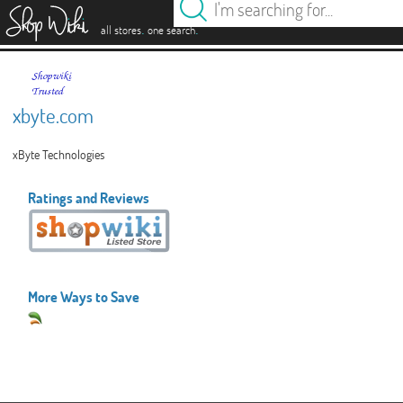
es
.
.
all stores
one search
xbyte.com
xByte Technologies
Ratings and Reviews
More Ways to Save