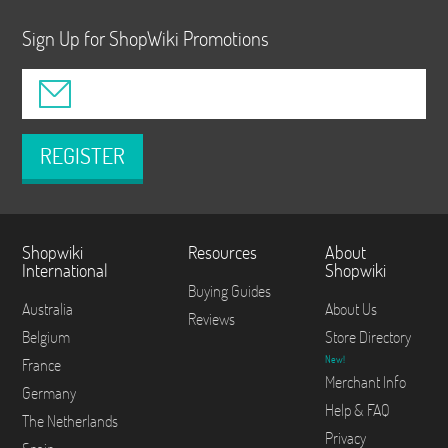
Sign Up for ShopWiki Promotions
REGISTER
Shopwiki
Resources
About
International
Shopwiki
Buying Guides
Australia
About Us
Reviews
Belgium
Store Directory
New!
France
Merchant Info
Germany
Help & FAQ
The Netherlands
Privacy