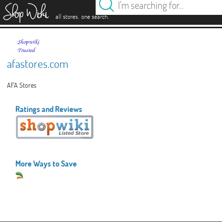
es
.
.
all stores
one search
afastores.com
AFA Stores
Ratings and Reviews
More Ways to Save