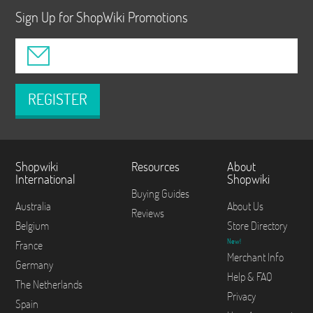
Sign Up for ShopWiki Promotions
REGISTER
Shopwiki
Resources
About
International
Shopwiki
Buying Guides
Australia
About Us
Reviews
Belgium
Store Directory
New!
France
Merchant Info
Germany
Help & FAQ
The Netherlands
Privacy
Spain