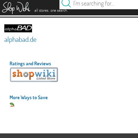
es
.
.
all stores
one search
alphabad.de
Ratings and Reviews
More Ways to Save