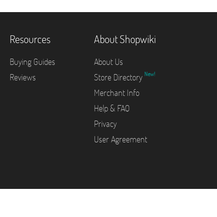
Resources
About Shopwiki
Buying Guides
About Us
New!
Reviews
Store Directory
Merchant Info
Help & FAQ
Privacy
User Agreement