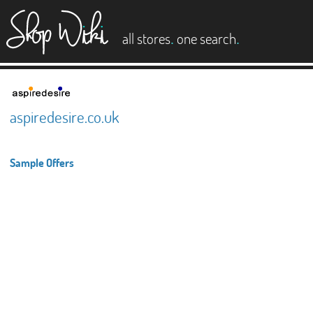
es
.
.
all stores
one search
aspiredesire.co.uk
Sample Offers