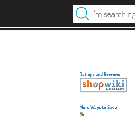
Ratings and Reviews
More Ways to Save