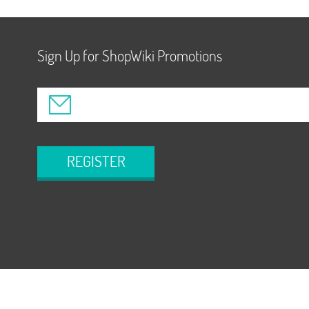
Sign Up for ShopWiki Promotions
REGISTER