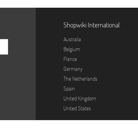
Shopwiki International
Australia
Belgium
France
Germany
The Netherlands
Spain
United Kingdom
United States