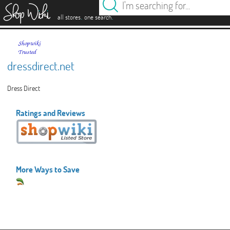
es
.
.
all stores
one search
dressdirect.net
Dress Direct
Ratings and Reviews
More Ways to Save