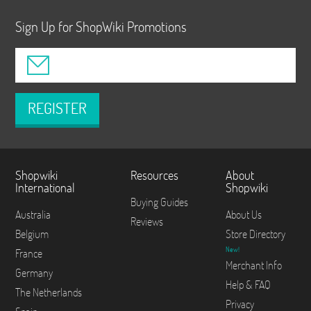
Sign Up for ShopWiki Promotions
REGISTER
Shopwiki
Resources
About
International
Shopwiki
Buying Guides
Australia
About Us
Reviews
Belgium
Store Directory
New!
France
Merchant Info
Germany
Help & FAQ
The Netherlands
Privacy