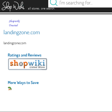
es
.
.
all stores
one search
landingzone.com
landingzone.com
Ratings and Reviews
More Ways to Save