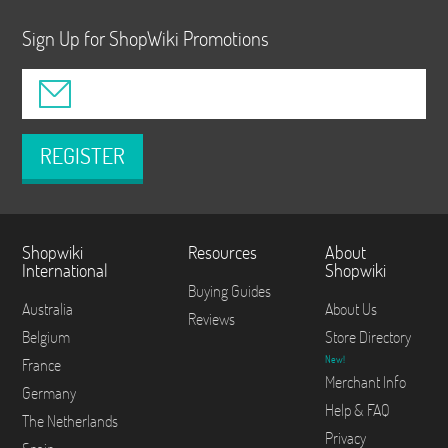
Sign Up for ShopWiki Promotions
REGISTER
Shopwiki
Resources
About
International
Shopwiki
Buying Guides
Australia
About Us
Reviews
Belgium
Store Directory
New!
France
Merchant Info
Germany
Help & FAQ
The Netherlands
Privacy