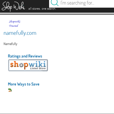
es
.
.
all stores
one search
namefully.com
Namefully
Ratings and Reviews
More Ways to Save