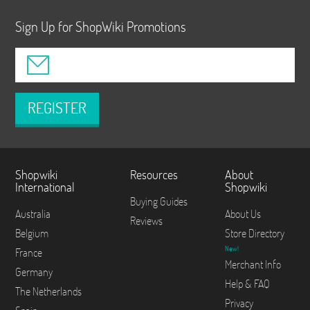
Sign Up for ShopWiki Promotions
REGISTER
Shopwiki
Resources
About
International
Shopwiki
Buying Guides
Australia
About Us
Reviews
Belgium
Store Directory
New!
France
Merchant Info
Germany
Help & FAQ
The Netherlands
Privacy