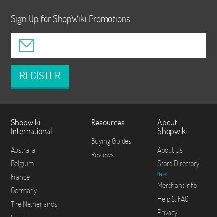
Sign Up for ShopWiki Promotions
REGISTER
Shopwiki
Resources
About
International
Shopwiki
Buying Guides
Australia
About Us
Reviews
Belgium
Store Directory
New!
France
Merchant Info
Germany
Help & FAQ
The Netherlands
Privacy