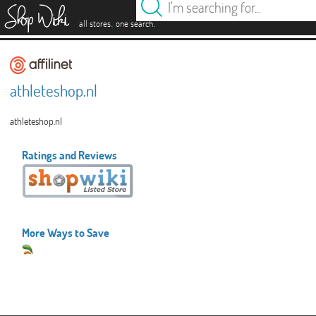
es
.
.
all stores
one search
athleteshop.nl
athleteshop.nl
Ratings and Reviews
More Ways to Save