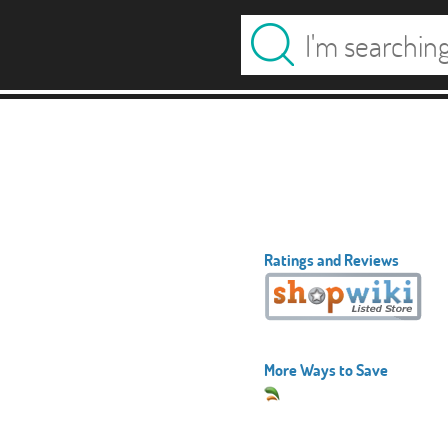
Ratings and Reviews
More Ways to Save