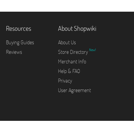
Resources
About Shopwiki
Buying Guides
About Us
New!
Reviews
Store Directory
Merchant Info
Help & FAQ
Privacy
User Agreement