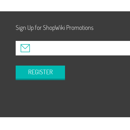
Sign Up for ShopWiki Promotions
REGISTER