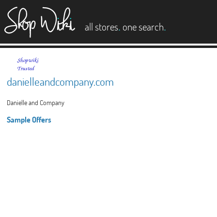
es
.
.
all stores
one search
danielleandcompany.com
Danielle and Company
Sample Offers