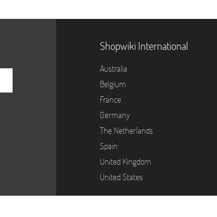
Shopwiki International
Australia
Belgium
France
Germany
The Netherlands
Spain
United Kingdom
United States