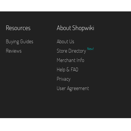
Resources
About Shopwiki
Buying Guides
About Us
New!
Reviews
Store Directory
Merchant Info
Help & FAQ
Privacy
User Agreement