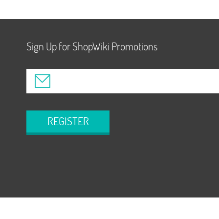
Sign Up for ShopWiki Promotions
REGISTER