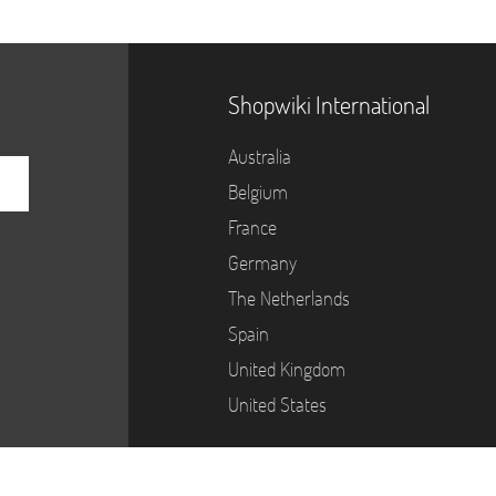
Shopwiki International
Australia
Belgium
France
Germany
The Netherlands
Spain
United Kingdom
United States