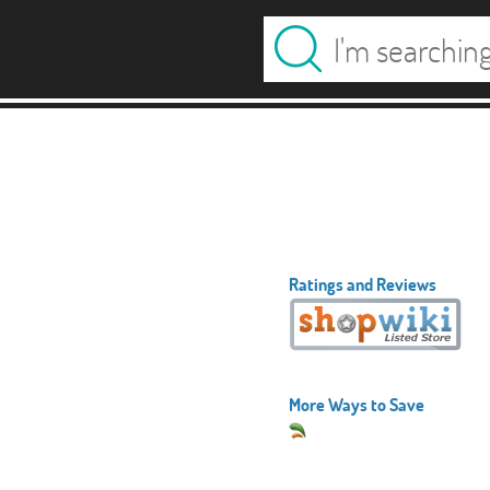
Ratings and Reviews
More Ways to Save