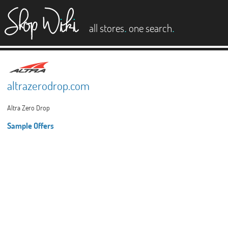
es
.
.
all stores
one search
altrazerodrop.com
Altra Zero Drop
Sample Offers