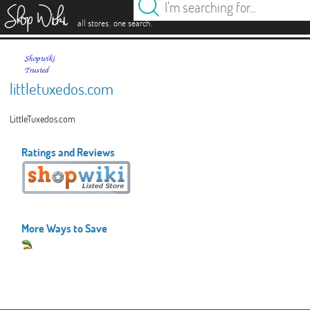
es
.
.
all stores
one search
littletuxedos.com
LittleTuxedos.com
Ratings and Reviews
More Ways to Save