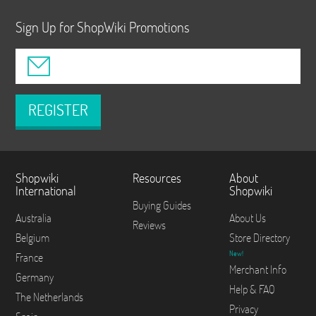
Sign Up for ShopWiki Promotions
REGISTER
Shopwiki
Resources
About
International
Shopwiki
Buying Guides
Australia
About Us
Reviews
Belgium
Store Directory
New!
France
Merchant Info
Germany
Help & FAQ
The Netherlands
Privacy