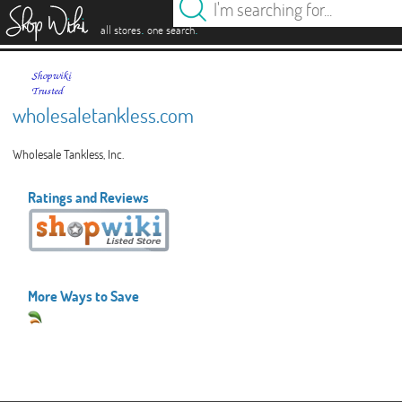
es
.
.
all stores
one search
wholesaletankless.com
Wholesale Tankless, Inc.
Ratings and Reviews
More Ways to Save