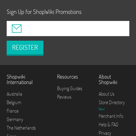
Sign Up for ShopWiki Promotions
REGISTER
Shopwiki
Resources
About
International
Shopwiki
Buying Guides
Australia
About Us
Reviews
Belgium
Store Directory
New!
France
Merchant Info
Germany
Help & FAQ
The Netherlands
Privacy